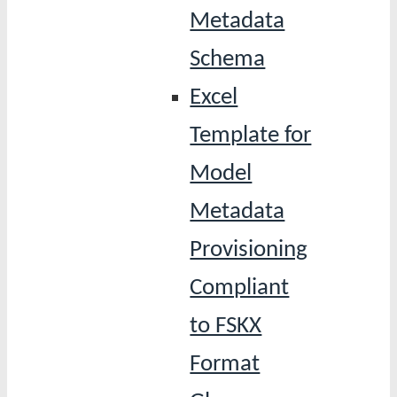
Metadata
Schema
Excel
Template for
Model
Metadata
Provisioning
Compliant
to FSKX
Format