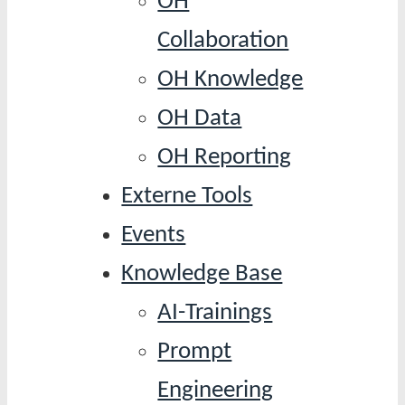
OH
Collaboration
OH Knowledge
OH Data
OH Reporting
Externe Tools
Events
Knowledge Base
AI-Trainings
Prompt
Engineering