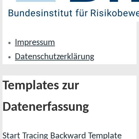
Impressum
Datenschutzerklärung
Templates zur
Datenerfassung
Start Tracing Backward Template