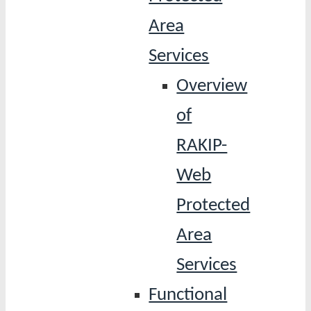
Area
Services
Overview
of
RAKIP-
Web
Protected
Area
Services
Functional