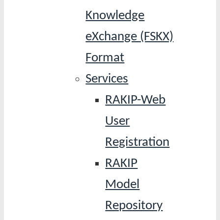
Knowledge
eXchange (FSKX)
Format
Services
RAKIP-Web
User
Registration
RAKIP
Model
Repository