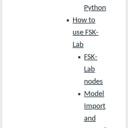
Python
How to
use FSK-
Lab
FSK-
Lab
nodes
Model
Import
and