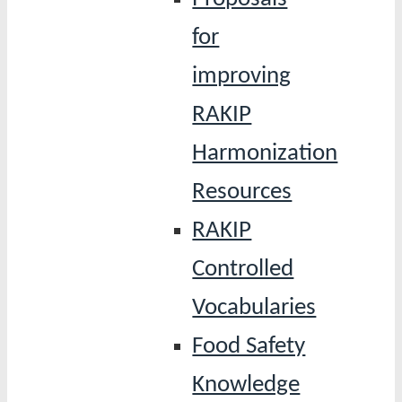
for
improving
RAKIP
Harmonization
Resources
RAKIP
Controlled
Vocabularies
Food Safety
Knowledge