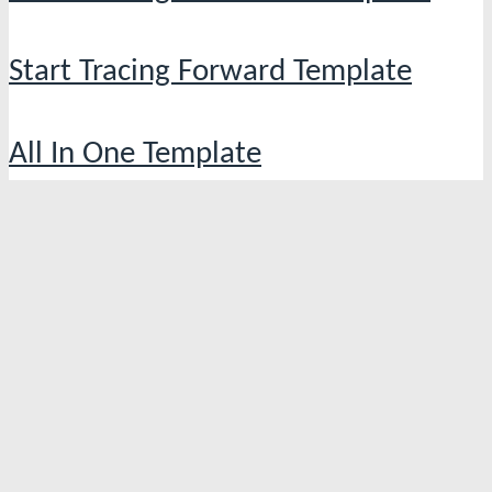
Start Tracing Forward Template
All In One Template