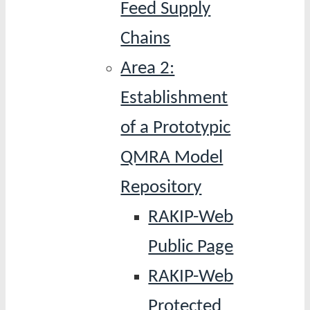
Feed Supply
Chains
Area 2:
Establishment
of a Prototypic
QMRA Model
Repository
RAKIP-Web
Public Page
RAKIP-Web
Protected