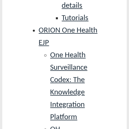
details
Tutorials
ORION One Health
EJP
One Health
Surveillance
Codex: The
Knowledge
Integration
Platform