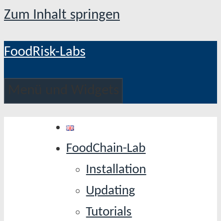
Zum Inhalt springen
FoodRisk-Labs
Menü und Widgets
FoodChain-Lab
Installation
Updating
Tutorials