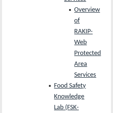
Overview
of
RAKIP-
Web
Protected
Area
Services
Food Safety
Knowledge
Lab (FSK-