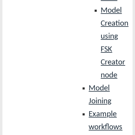
Model
Creation
using
FSK
Creator
node
Model
Joining
Example
workflows