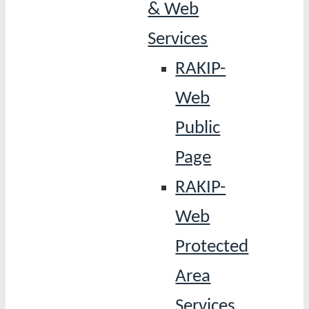
& Web
Services
RAKIP-
Web
Public
Page
RAKIP-
Web
Protected
Area
Services