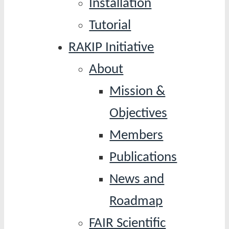
Installation
Tutorial
RAKIP Initiative
About
Mission &
Objectives
Members
Publications
News and
Roadmap
FAIR Scientific