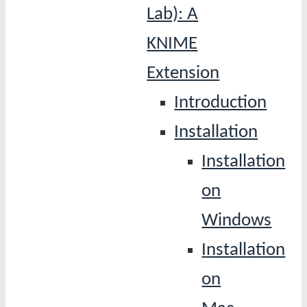
Lab): A
KNIME
Extension
Introduction
Installation
Installation
on
Windows
Installation
on