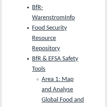
BfR-
WarenstromInfo
Food Security
Resource
Repository
BfR & EFSA Safety
Tools
Area 1: Map
and Analyse
Global Food and