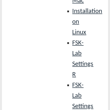
Mac
Installation
on
Linux
FSK-
Lab
Settings
R
FSK-
Lab
Settings