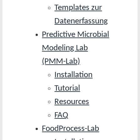
Templates zur
Datenerfassung
Predictive Microbial
Modeling Lab
(PMM-Lab)
Installation
Tutorial
Resources
FAQ
FoodProcess-Lab