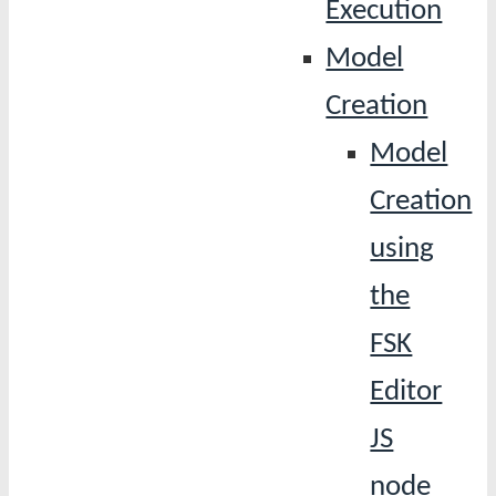
Execution
Model
Creation
Model
Creation
using
the
FSK
Editor
JS
node