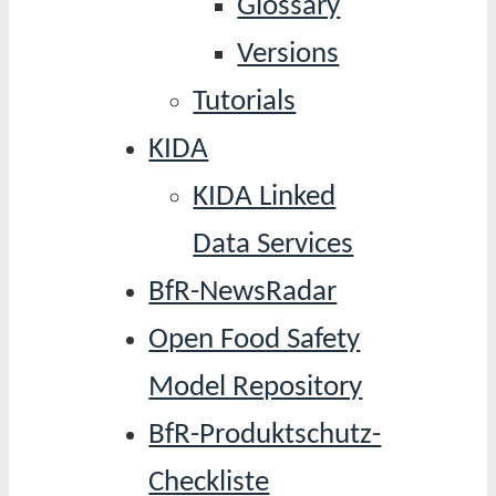
Glossary
Versions
Tutorials
KIDA
KIDA Linked
Data Services
BfR-NewsRadar
Open Food Safety
Model Repository
BfR-Produktschutz-
Checkliste