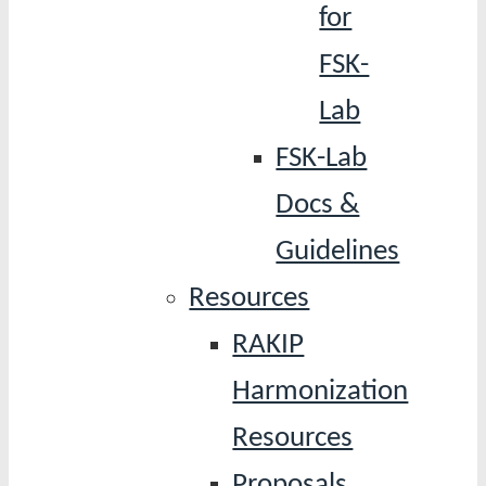
for
FSK-
Lab
FSK-Lab
Docs &
Guidelines
Resources
RAKIP
Harmonization
Resources
Proposals