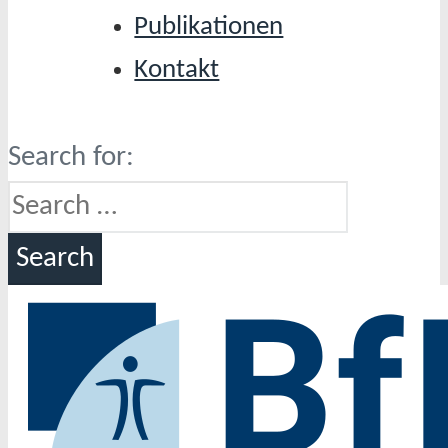
Publikationen
Kontakt
Search for: