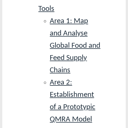
Tools
Area 1: Map
and Analyse
Global Food and
Feed Supply
Chains
Area 2:
Establishment
of a Prototypic
QMRA Model