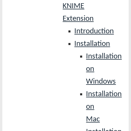
KNIME
Extension
Introduction
Installation
Installation
on
Windows
Installation
on
Mac