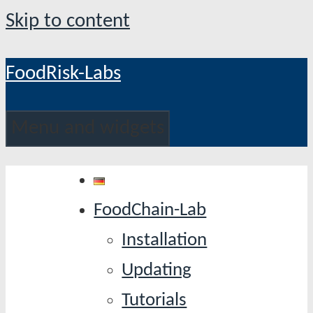
Skip to content
FoodRisk-Labs
Menu and widgets
FoodChain-Lab
Installation
Updating
Tutorials