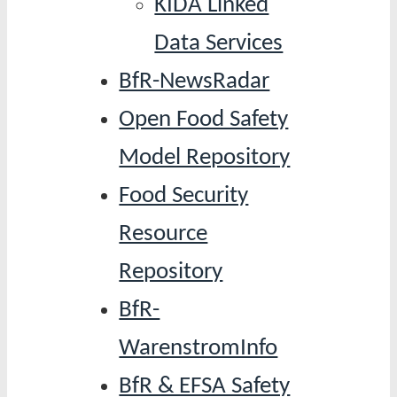
KIDA Linked
Data Services
BfR-NewsRadar
Open Food Safety
Model Repository
Food Security
Resource
Repository
BfR-
WarenstromInfo
BfR & EFSA Safety