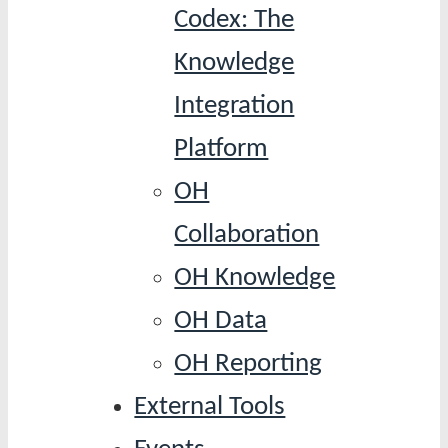
Codex: The
Knowledge
Integration
Platform
OH
Collaboration
OH Knowledge
OH Data
OH Reporting
External Tools