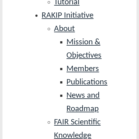
Tutorial
RAKIP Initiative
About
Mission &
Objectives
Members
Publications
News and
Roadmap
FAIR Scientific
Knowledge