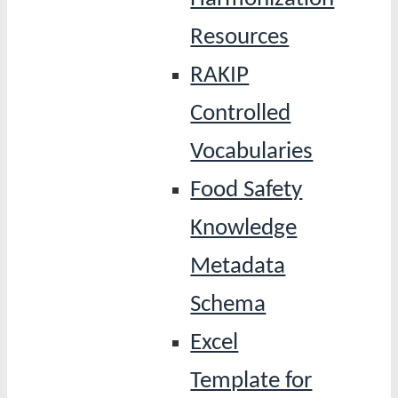
Resources
RAKIP
Controlled
Vocabularies
Food Safety
Knowledge
Metadata
Schema
Excel
Template for