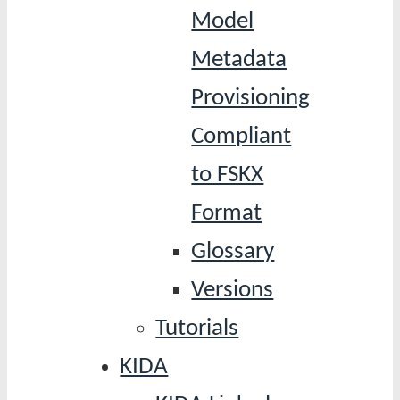
Model
Metadata
Provisioning
Compliant
to FSKX
Format
Glossary
Versions
Tutorials
KIDA