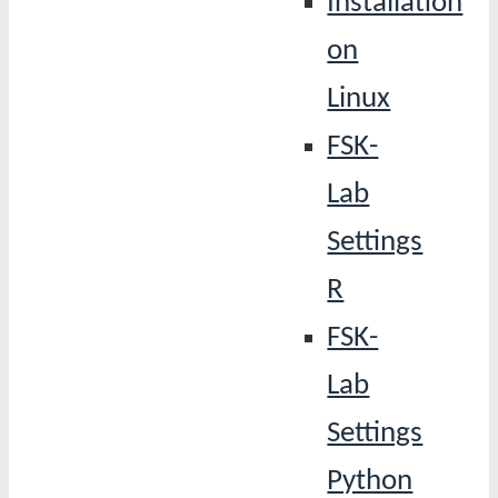
Installation
on
Linux
FSK-
Lab
Settings
R
FSK-
Lab
Settings
Python