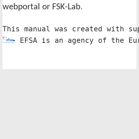
webportal or FSK-Lab.
This manual was created with su
 EFSA is an agency of the Eu