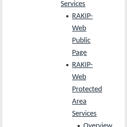
Services
RAKIP-
Web
Public
Page
RAKIP-
Web
Protected
Area
Services
Overview