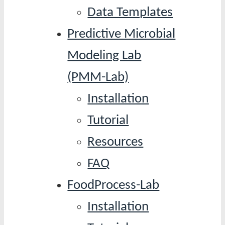
Data Templates
Predictive Microbial
Modeling Lab
(PMM-Lab)
Installation
Tutorial
Resources
FAQ
FoodProcess-Lab
Installation