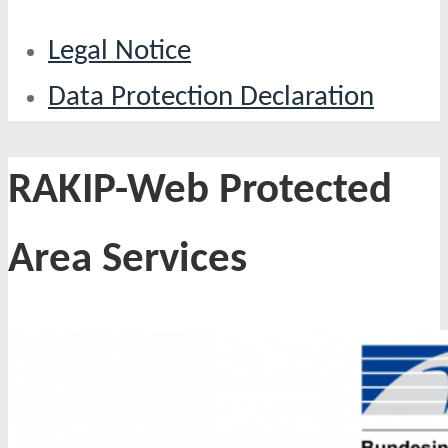
Legal Notice
Data Protection Declaration
RAKIP-Web Protected
Area Services