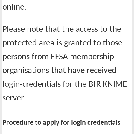
online.
Please note that the a
ccess to the
protected area is granted to those
persons from EFSA membership
organisations that have received
login-credentials for the BfR KNIME
server.
Procedure to apply for login credentials