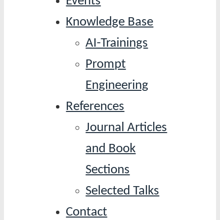
Events
Knowledge Base
AI-Trainings
Prompt
Engineering
References
Journal Articles
and Book
Sections
Selected Talks
Contact