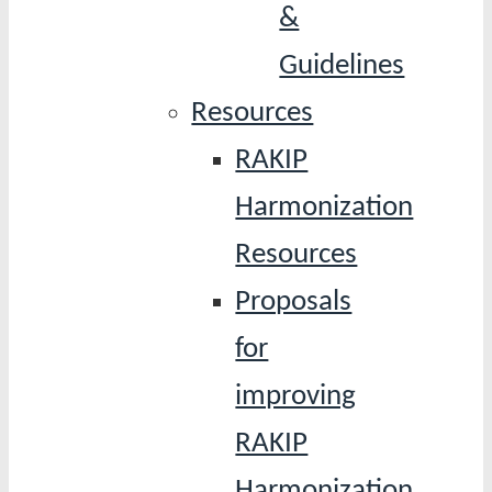
&
Guidelines
Resources
RAKIP
Harmonization
Resources
Proposals
for
improving
RAKIP
Harmonization