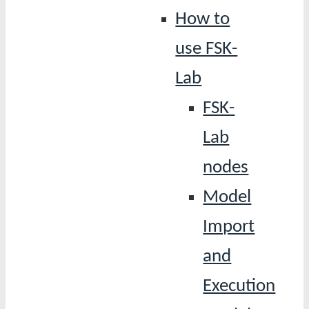
How to
use FSK-
Lab
FSK-
Lab
nodes
Model
Import
and
Execution