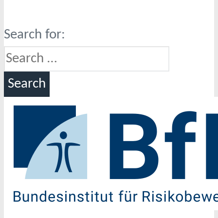
Search for: