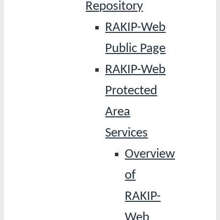
Repository
RAKIP-Web
Public Page
RAKIP-Web
Protected
Area
Services
Overview
of
RAKIP-
Web