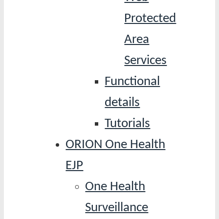
Protected
Area
Services
Functional
details
Tutorials
ORION One Health
EJP
One Health
Surveillance