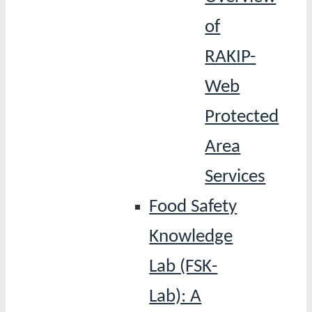
of
RAKIP-
Web
Protected
Area
Services
Food Safety
Knowledge
Lab (FSK-
Lab): A