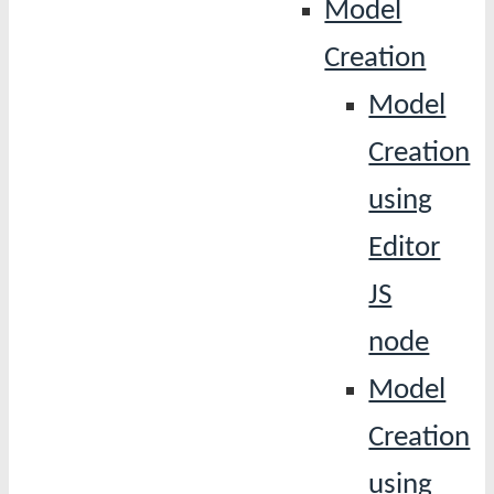
Model
Creation
Model
Creation
using
Editor
JS
node
Model
Creation
using