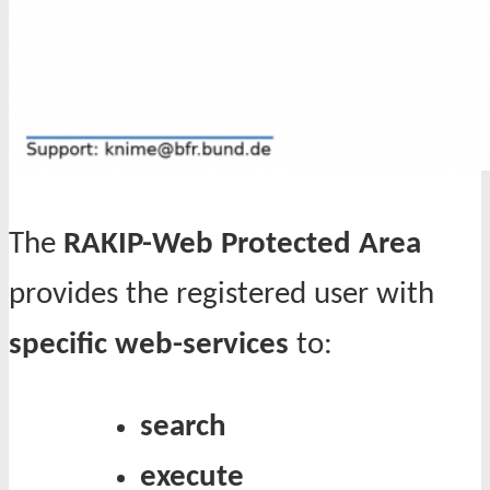
The
RAKIP-Web Protected Area
provides the registered user with
specific web-services
to:
search
execute