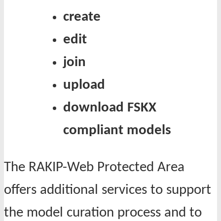
create
edit
join
upload
download
FSKX
compliant models
The RAKIP-Web Protected Area
offers additional services to support
the model curation process and to