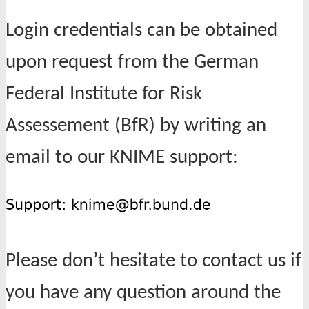
Login credentials can be obtained
upon request from the German
Federal Institute for Risk
Assessement (BfR) by writing an
email to our KNIME support:
Please don’t hesitate to contact us if
you have any question around the