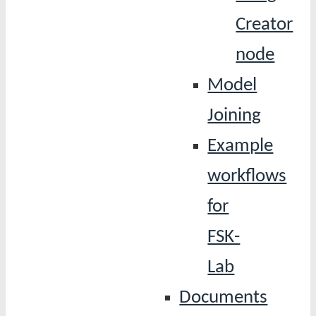
Creator
node
Model
Joining
Example
workflows
for
FSK-
Lab
Documents