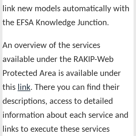
link new models automatically with
the EFSA Knowledge Junction.
An overview of the services
available under the RAKIP-Web
Protected Area is available under
this
link
. There you can find their
descriptions, access to detailed
information about each service and
links to execute these services