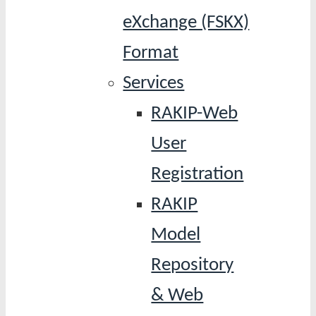
eXchange (FSKX)
Format
Services
RAKIP-Web
User
Registration
RAKIP
Model
Repository
& Web