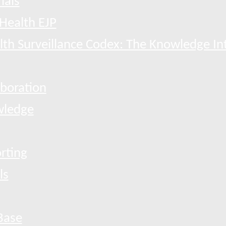
ials
Health EJP
th Surveillance Codex: The Knowledge In
boration
ledge
rting
ls
Base