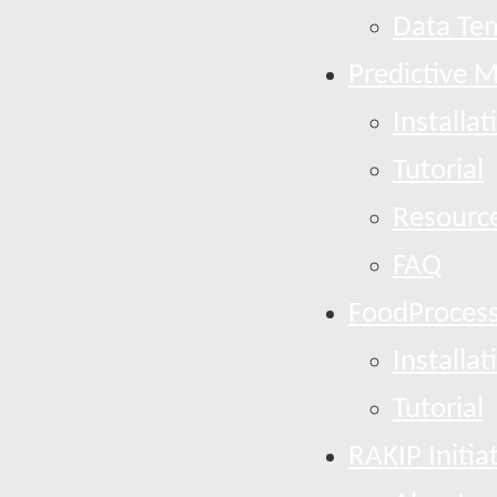
Data Te
Predictive 
Installat
Tutorial
Resourc
FAQ
FoodProcess
Installat
Tutorial
RAKIP Initia