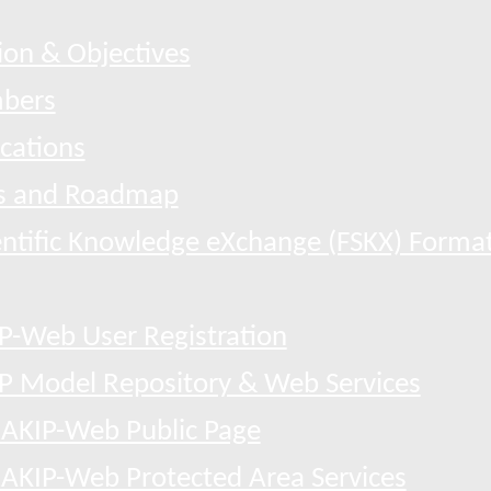
ion & Objectives
bers
ications
 and Roadmap
entific Knowledge eXchange (FSKX) Forma
P-Web User Registration
P Model Repository & Web Services
AKIP-Web Public Page
AKIP-Web Protected Area Services