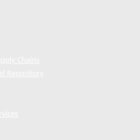
pply Chains
el Repository
rvices