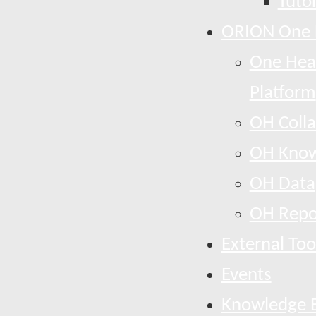
Tutor
ORION One 
One Heal
Platform
OH Colla
OH Know
OH Data
OH Repo
External Too
Events
Knowledge 