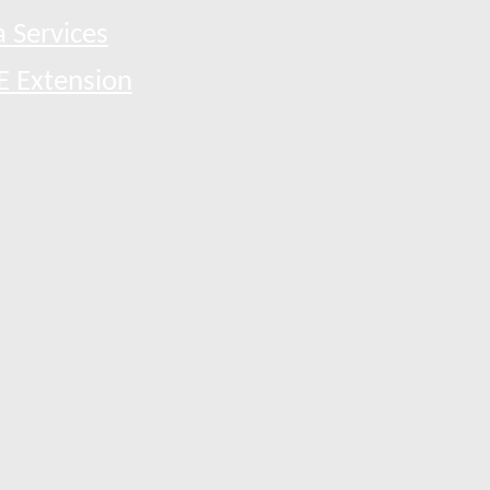
 Services
E Extension