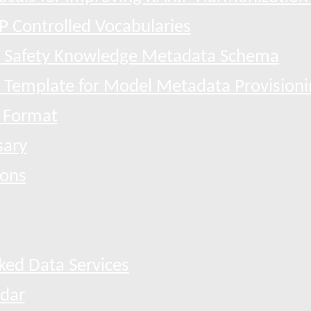
P Controlled Vocabularies
 Safety Knowledge Metadata Schema
l Template for Model Metadata Provisioni
 Format
sary
ions
ked Data Services
dar