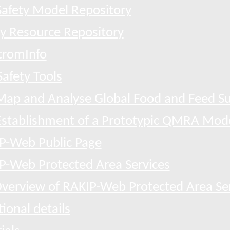
afety Model Repository
ty Resource Repository
tromInfo
afety Tools
Map and Analyse Global Food and Feed Su
Establishment of a Prototypic QMRA Mod
P-Web Public Page
P-Web Protected Area Services
verview of RAKIP-Web Protected Area Se
ional details