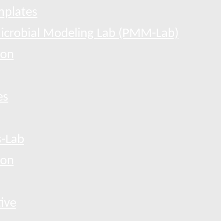
mplates
Microbial Modeling Lab (PMM-Lab)
ion
es
-Lab
ion
tive