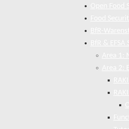
Open Food S
Food Securi
BfR-Warens
BfR & EFSA S
Area 1: 
Area 2: 
RAKI
RAKI
O
Funct