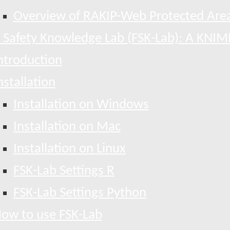
Overview of RAKIP-Web Protected Area
 Safety Knowledge Lab (FSK-Lab): A KNIM
ntroduction
nstallation
Installation on Windows
Installation on Mac
Installation on Linux
FSK-Lab Settings R
FSK-Lab Settings Python
ow to use FSK-Lab