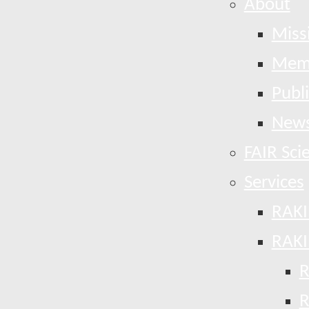
About
Miss
Mem
Publ
News
FAIR Sci
Services
RAKI
RAKI
R
R