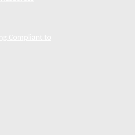
ng Compliant to