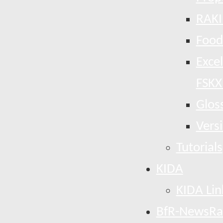
RAKI
Food
Exce
FSKX
Glos
Vers
Tutorials
KIDA
KIDA Lin
BfR-NewsRa