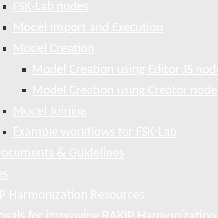
FSK-Lab nodes
Model Import and Execution
Model Creation
Model Creation using Editor JS nod
Model Creation using Creator node
Model Joining
Example workflows for FSK-Lab
ocuments & Guidelines
es
P Harmonization Resources
osals for improving RAKIP Harmonization