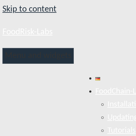
Skip to content
FoodRisk-Labs
Menu and widgets
FoodChain-
Installat
Updatin
Tutorials