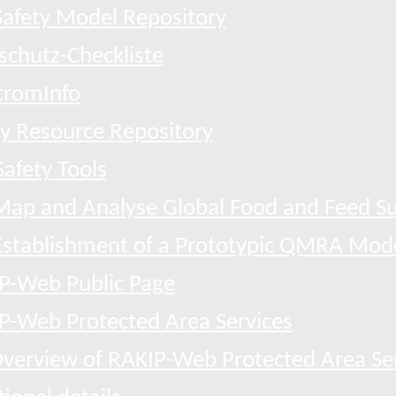
afety Model Repository
schutz-Checkliste
tromInfo
ty Resource Repository
afety Tools
Map and Analyse Global Food and Feed Su
Establishment of a Prototypic QMRA Mod
P-Web Public Page
P-Web Protected Area Services
verview of RAKIP-Web Protected Area Se