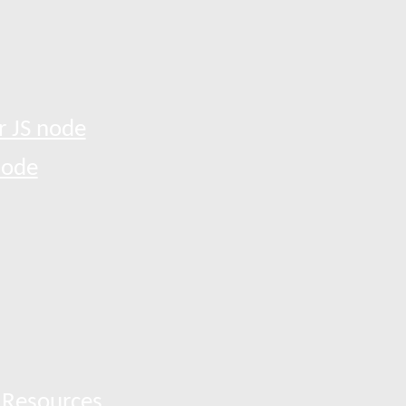
r JS node
node
 Resources