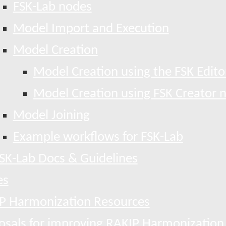
FSK-Lab nodes
Model Import and Execution
Model Creation
Model Creation using the FSK Edito
Model Creation using FSK Creator 
Model Joining
Example workflows for FSK-Lab
SK-Lab Docs & Guidelines
es
P Harmonization Resources
osals for improving RAKIP Harmonization