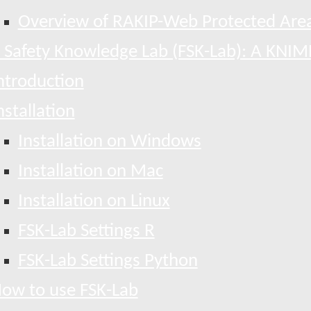
Overview of RAKIP-Web Protected Area
 Safety Knowledge Lab (FSK-Lab): A KNIM
ntroduction
nstallation
Installation on Windows
Installation on Mac
Installation on Linux
FSK-Lab Settings R
FSK-Lab Settings Python
ow to use FSK-Lab