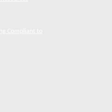
ng Compliant to