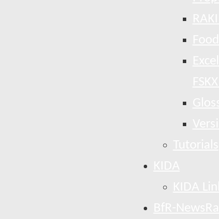
RAKI
Food
Exce
FSKX
Glos
Vers
Tutorials
KIDA
KIDA Lin
BfR-NewsRa