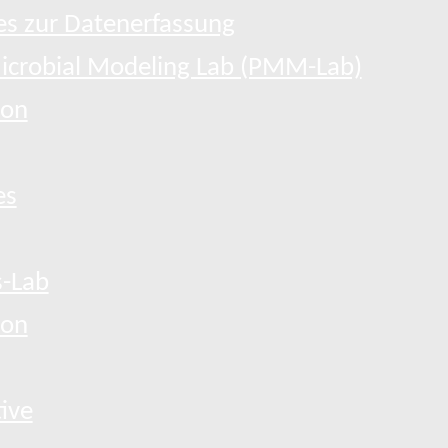
s zur Datenerfassung
Microbial Modeling Lab (PMM-Lab)
ion
es
-Lab
ion
tive