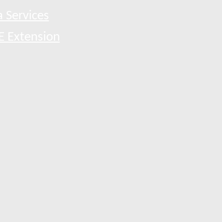
 Services
E Extension