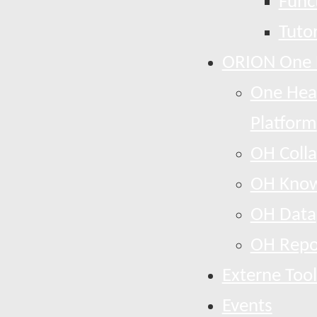
Funct
Tutor
ORION One 
One Heal
Platform
OH Colla
OH Know
OH Data
OH Repo
Externe Tool
Events