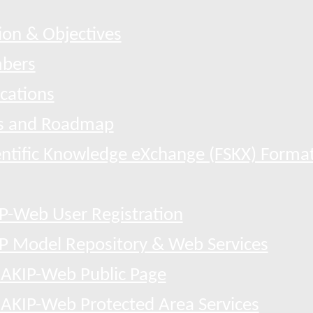
ion & Objectives
bers
ications
 and Roadmap
entific Knowledge eXchange (FSKX) Forma
P-Web User Registration
P Model Repository & Web Services
AKIP-Web Public Page
AKIP-Web Protected Area Services