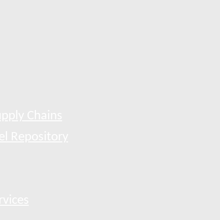
pply Chains
el Repository
rvices