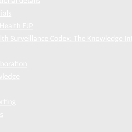
ional details
ials
Health EJP
th Surveillance Codex: The Knowledge In
boration
ledge
rting
s