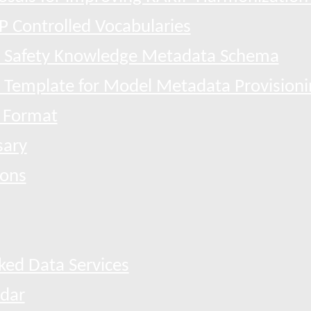
P Controlled Vocabularies
 Safety Knowledge Metadata Schema
l Template for Model Metadata Provisioni
 Format
sary
ions
ked Data Services
dar