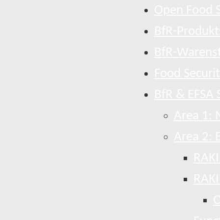
Open Food S
BfR-Produkt
BfR-Warens
Food Securi
BfR & EFSA S
Area 1: 
Area 2: 
RAKI
RAKI
O