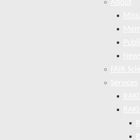
About
Miss
Mem
Publ
News
FAIR Sci
Services
RAKI
RAKI
R
R