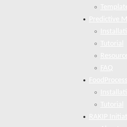
Template
Predictive 
Installat
Tutorial
Resourc
FAQ
FoodProcess
Installat
Tutorial
RAKIP Initia