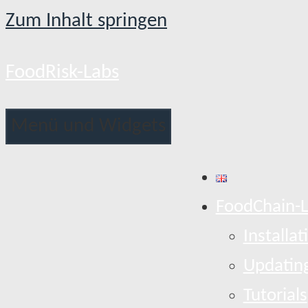
Zum Inhalt springen
FoodRisk-Labs
Menü und Widgets
FoodChain-
Installat
Updatin
Tutorials