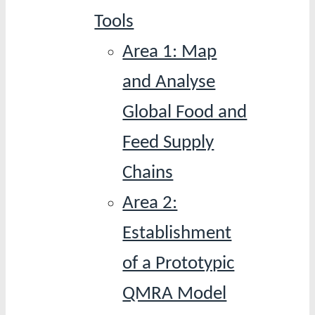
Tools
Area 1: Map
and Analyse
Global Food and
Feed Supply
Chains
Area 2:
Establishment
of a Prototypic
QMRA Model