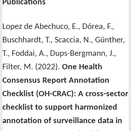
Publications
Lopez de Abechuco, E., Dórea, F.,
Buschhardt, T., Scaccia, N., Günther,
T., Foddai, A., Dups-Bergmann, J.,
Filter, M. (2022).
One Health
Consensus Report Annotation
Checklist (OH-CRAC): A cross-sector
checklist to support harmonized
annotation of surveillance data in