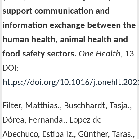
support communication and
information exchange between the
human health, animal health and
food safety sectors.
One Health
, 13.
DOI:
https://doi.org/10.1016/j.onehlt.20
Filter, Matthias., Buschhardt, Tasja.,
Dórea, Fernanda., Lopez de
Abechuco, Estibaliz., Günther, Taras.,