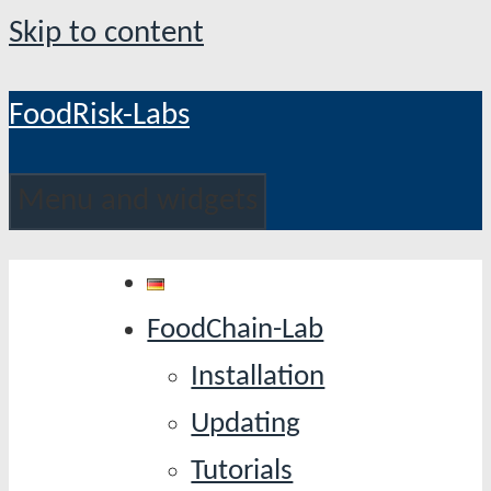
Skip to content
FoodRisk-Labs
Menu and widgets
FoodChain-Lab
Installation
Updating
Tutorials