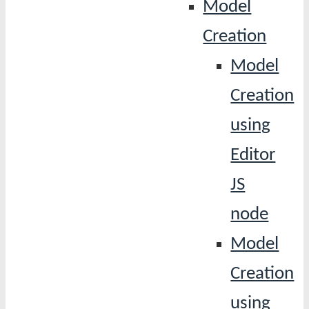
Model
Creation
Model
Creation
using
Editor
JS
node
Model
Creation
using