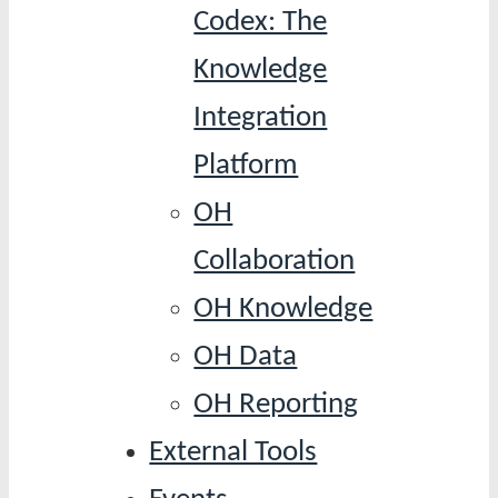
Codex: The
Knowledge
Integration
Platform
OH
Collaboration
OH Knowledge
OH Data
OH Reporting
External Tools