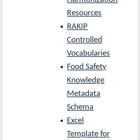
Resources
RAKIP
Controlled
Vocabularies
Food Safety
Knowledge
Metadata
Schema
Excel
Template for