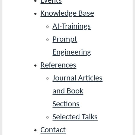
Events
Knowledge Base
AI-Trainings
Prompt
Engineering
References
Journal Articles
and Book
Sections
Selected Talks
Contact