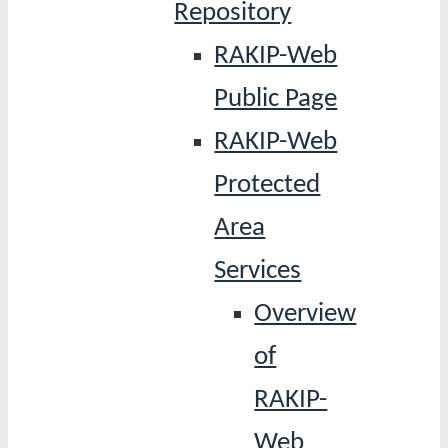
Repository
RAKIP-Web
Public Page
RAKIP-Web
Protected
Area
Services
Overview
of
RAKIP-
Web