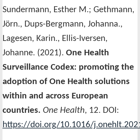
Sundermann, Esther M.; Gethmann,
Jörn., Dups-Bergmann, Johanna.,
Lagesen, Karin., Ellis-Iversen,
Johanne. (2021).
One Health
Surveillance Codex: promoting the
adoption of One Health solutions
within and across European
countries.
One Health
, 12. DOI:
https://doi.org/10.1016/j.onehlt.20