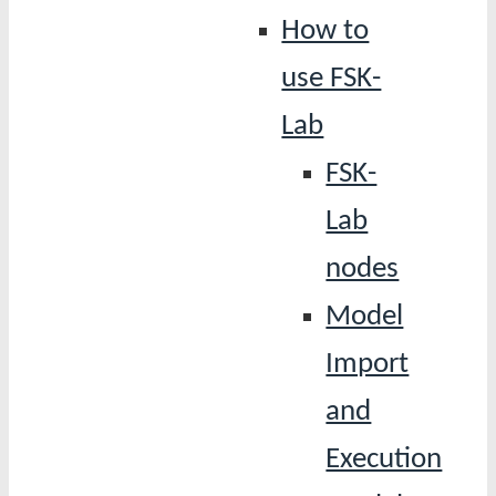
How to
use FSK-
Lab
FSK-
Lab
nodes
Model
Import
and
Execution