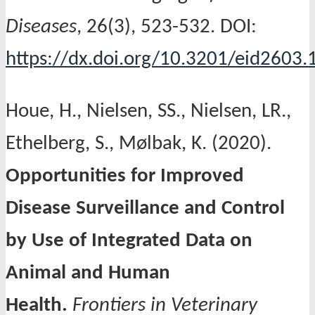
Diseases
, 26(3), 523-532. DOI:
https://dx.doi.org/10.3201/eid2603
Houe, H., Nielsen, SS., Nielsen, LR.,
Ethelberg, S., Mølbak, K. (2020).
Opportunities for Improved
Disease Surveillance and Control
by Use of Integrated Data on
Animal and Human
Health.
Frontiers in Veterinary