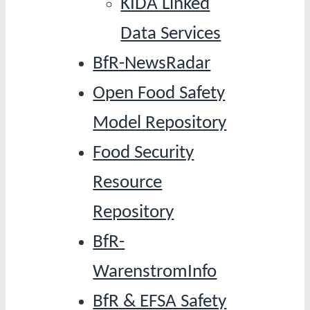
KIDA Linked
Data Services
BfR-NewsRadar
Open Food Safety
Model Repository
Food Security
Resource
Repository
BfR-
WarenstromInfo
BfR & EFSA Safety