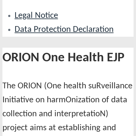
Legal Notice
Data Protection Declaration
ORION One Health EJP
The ORION (One health suRveillance
Initiative on harmOnization of data
collection and interpretatioN)
project aims at establishing and