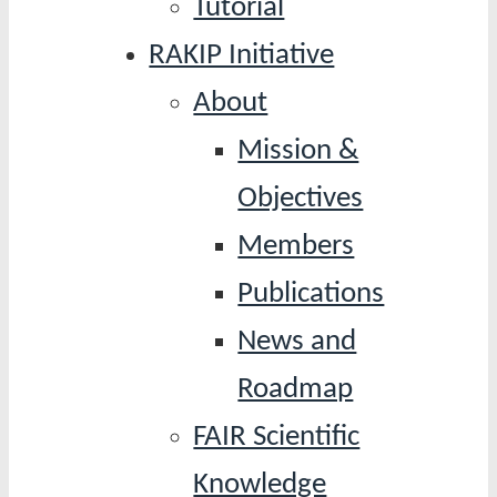
Tutorial
RAKIP Initiative
About
Mission &
Objectives
Members
Publications
News and
Roadmap
FAIR Scientific
Knowledge