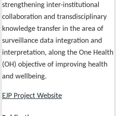
strengthening inter-institutional
collaboration and transdisciplinary
knowledge transfer in the area of
surveillance data integration and
interpretation, along the One Health
(OH) objective of improving health
and wellbeing.
EJP Project Website