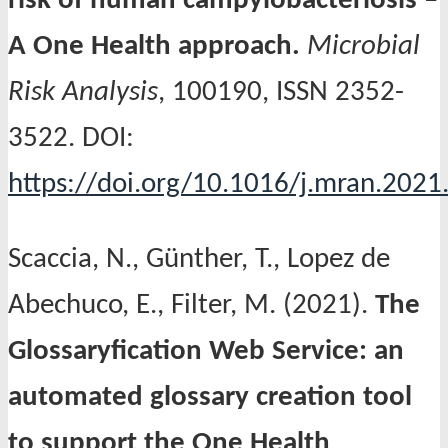
risk of human campylobacteriosis –
A One Health approach.
Microbial
Risk Analysis
, 100190, ISSN 2352-
3522. DOI:
https://doi.org/10.1016/j.mran.2021
Scaccia, N., Günther, T., Lopez de
Abechuco, E., Filter, M. (2021).
The
Glossaryfication Web Service: an
automated glossary creation tool
to support the One Health