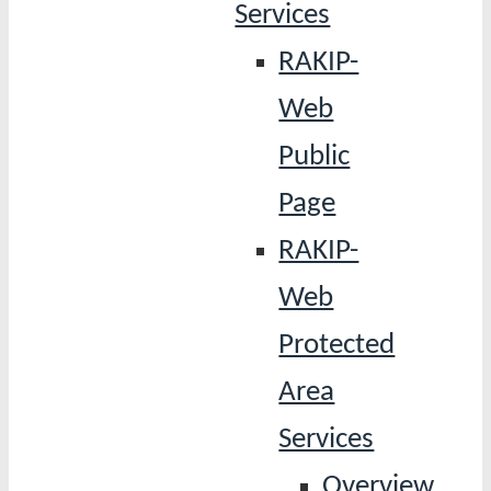
Services
RAKIP-
Web
Public
Page
RAKIP-
Web
Protected
Area
Services
Overview