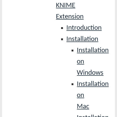
KNIME
Extension
Introduction
Installation
Installation
on
Windows
Installation
on
Mac