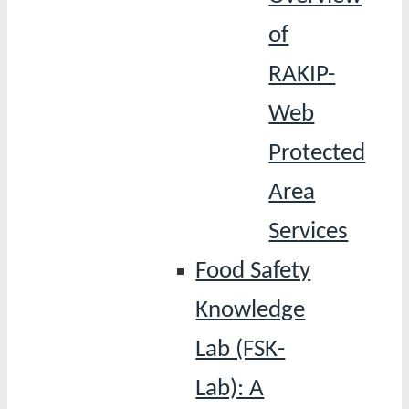
of
RAKIP-
Web
Protected
Area
Services
Food Safety
Knowledge
Lab (FSK-
Lab): A