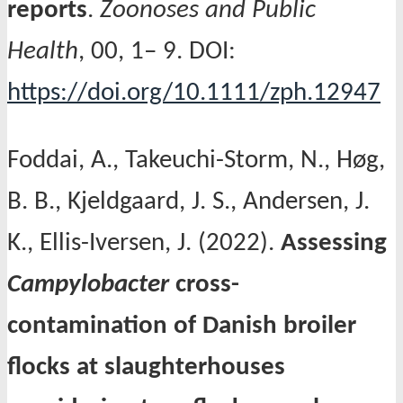
reports
.
Zoonoses and Public
Health
, 00, 1– 9. DOI:
https://doi.org/10.1111/zph.12947
Foddai, A., Takeuchi-Storm, N., Høg,
B. B., Kjeldgaard, J. S., Andersen, J.
K., Ellis-Iversen, J. (2022).
Assessing
Campylobacter
cross-
contamination of Danish broiler
flocks at slaughterhouses