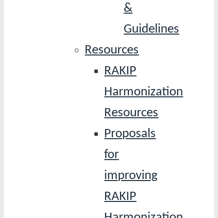
&
Guidelines
Resources
RAKIP
Harmonization
Resources
Proposals
for
improving
RAKIP
Harmonization