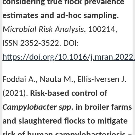
considering true flock prevalence
estimates and ad-hoc sampling.
Microbial Risk Analysis
. 100214,
ISSN 2352-3522. DOI:
https://doi.org/10.1016/j.mran.202
Foddai A., Nauta M., Ellis-Iversen J.
(2021).
Risk-based control of
Campylobacter spp
. in broiler farms
and slaughtered flocks to mitigate