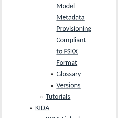
Model
Metadata
Provisioning
Compliant
to FSKX
Format
Glossary
Versions
Tutorials
KIDA