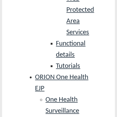
Protected
Area
Services
Functional
details
Tutorials
ORION One Health
EJP
One Health
Surveillance