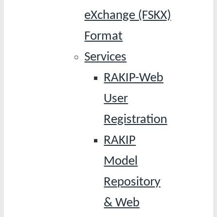
eXchange (FSKX)
Format
Services
RAKIP-Web
User
Registration
RAKIP
Model
Repository
& Web