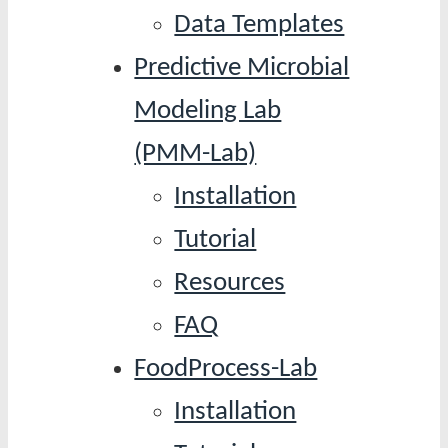
Data Templates
Predictive Microbial
Modeling Lab
(PMM-Lab)
Installation
Tutorial
Resources
FAQ
FoodProcess-Lab
Installation