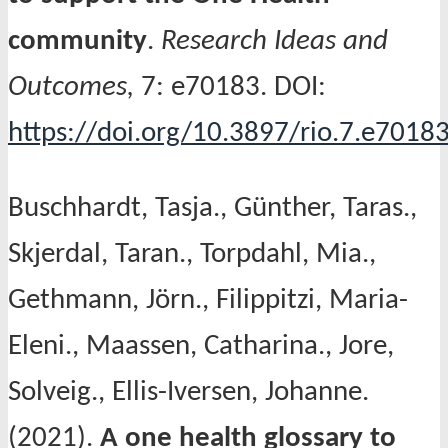
community
.
Research Ideas and
Outcomes,
7: e70183. DOI:
https://doi.org/10.3897/rio.7.e7018
Buschhardt, Tasja., Günther, Taras.,
Skjerdal, Taran., Torpdahl, Mia.,
Gethmann, Jörn., Filippitzi, Maria-
Eleni., Maassen, Catharina., Jore,
Solveig., Ellis-Iversen, Johanne.
(2021).
A one health glossary to