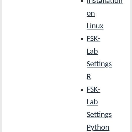
Installation
on
Linux
FSK-
Lab
Settings
R
FSK-
Lab
Settings
Python