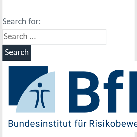
Search for: