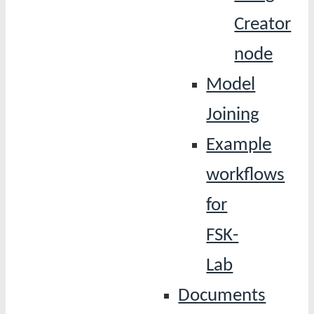
Creator
node
Model
Joining
Example
workflows
for
FSK-
Lab
Documents