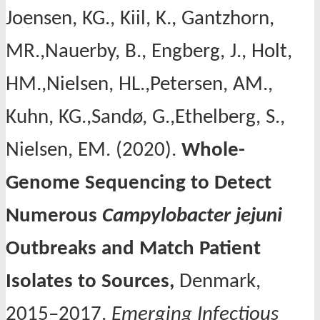
Joensen, KG., Kiil, K., Gantzhorn,
MR.,Nauerby, B., Engberg, J., Holt,
HM.,Nielsen, HL.,Petersen, AM.,
Kuhn, KG.,Sandø, G.,Ethelberg, S.,
Nielsen, EM. (2020).
Whole-
Genome Sequencing to Detect
Numerous
Campylobacter
jejuni
Outbreaks and Match Patient
Isolates to Sources,
Denmark,
2015–2017.
Emerging Infectious