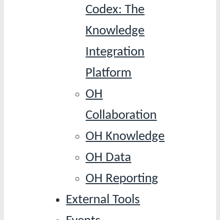
Codex: The
Knowledge
Integration
Platform
OH
Collaboration
OH Knowledge
OH Data
OH Reporting
External Tools