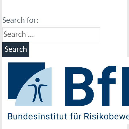
Search for: