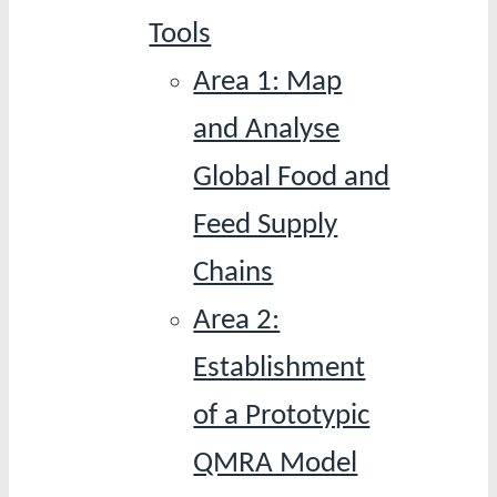
Tools
Area 1: Map
and Analyse
Global Food and
Feed Supply
Chains
Area 2:
Establishment
of a Prototypic
QMRA Model