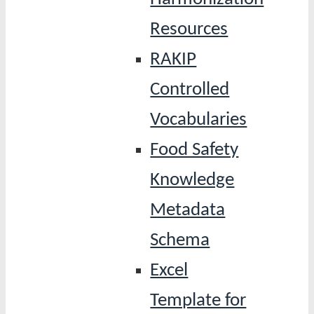
Resources
RAKIP
Controlled
Vocabularies
Food Safety
Knowledge
Metadata
Schema
Excel
Template for