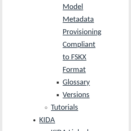
Model
Metadata
Provisioning
Compliant
to FSKX
Format
Glossary
Versions
Tutorials
KIDA