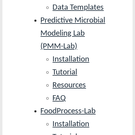
Data Templates
Predictive Microbial
Modeling Lab
(PMM-Lab)
Installation
Tutorial
Resources
FAQ
FoodProcess-Lab
Installation