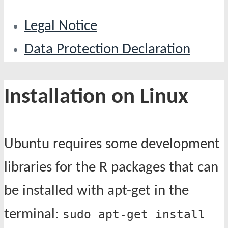
Legal Notice
Data Protection Declaration
Installation on Linux
Ubuntu requires some development
libraries for the R packages that can
be installed with apt-get in the
terminal:
sudo apt-get install