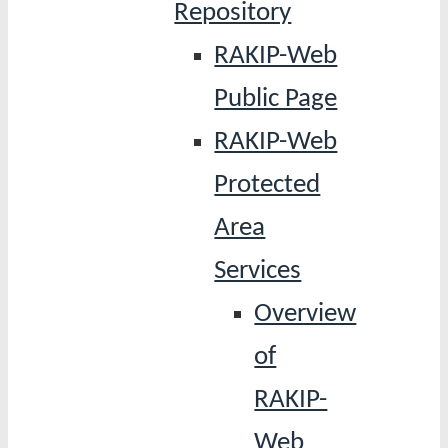
Repository
RAKIP-Web
Public Page
RAKIP-Web
Protected
Area
Services
Overview
of
RAKIP-
Web