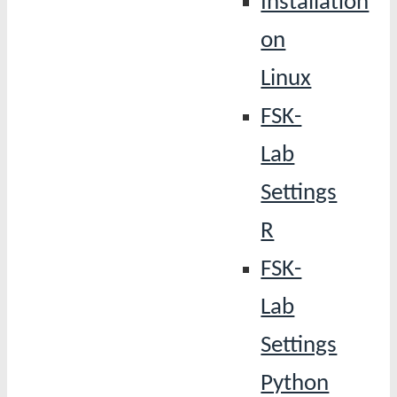
Installation
on
Linux
FSK-
Lab
Settings
R
FSK-
Lab
Settings
Python