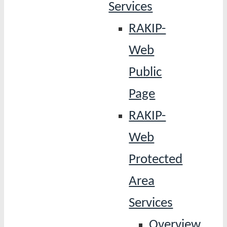
Services
RAKIP-
Web
Public
Page
RAKIP-
Web
Protected
Area
Services
Overview