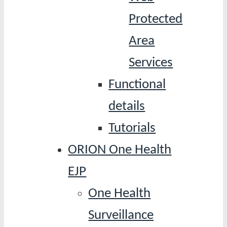
Protected
Area
Services
Functional
details
Tutorials
ORION One Health
EJP
One Health
Surveillance