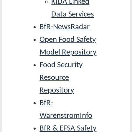
KIDA Linked
Data Services
BfR-NewsRadar
Open Food Safety
Model Repository
Food Security
Resource
Repository
BfR-
WarenstromInfo
BfR & EFSA Safety