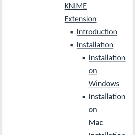
KNIME
Extension
Introduction
Installation
Installation
on
Windows
Installation
on
Mac