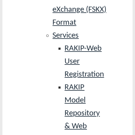
eXchange (FSKX)
Format
Services
RAKIP-Web
User
Registration
RAKIP
Model
Repository
& Web