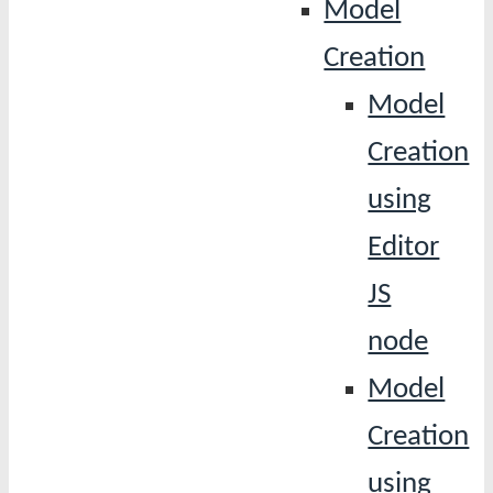
Model
Creation
Model
Creation
using
Editor
JS
node
Model
Creation
using