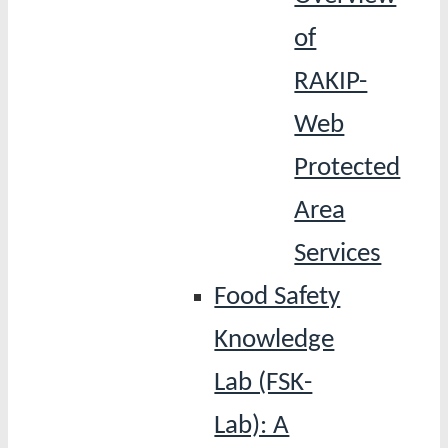
of
RAKIP-
Web
Protected
Area
Services
Food Safety
Knowledge
Lab (FSK-
Lab): A