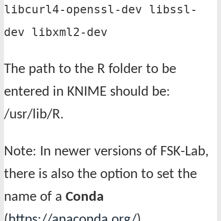
libcurl4-openssl-dev libssl-
dev libxml2-dev
The path to the R folder to be
entered in KNIME should be:
/usr/lib/R.
Note: In newer versions of FSK-Lab,
there is also the option to set the
name of a
Conda
(
https://anaconda.org/
)