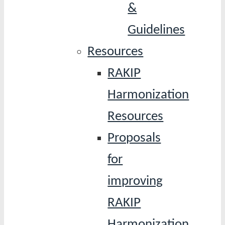
&
Guidelines
Resources
RAKIP
Harmonization
Resources
Proposals
for
improving
RAKIP
Harmonization