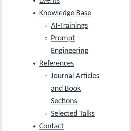
Events
Knowledge Base
AI-Trainings
Prompt
Engineering
References
Journal Articles
and Book
Sections
Selected Talks
Contact