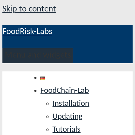
Skip to content
FoodRisk-Labs
Menu and widgets
FoodChain-Lab
Installation
Updating
Tutorials