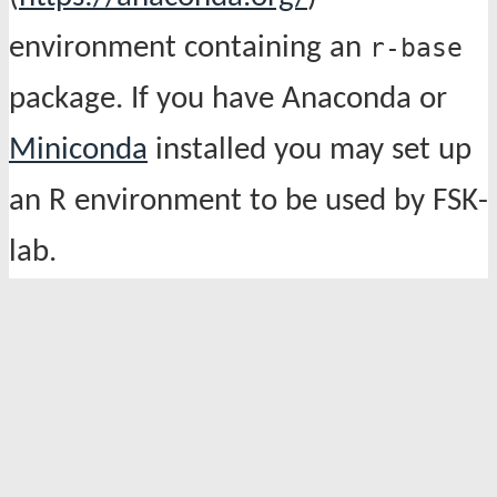
environment containing an
r-base
package. If you have Anaconda or
Miniconda
installed you may set up
an R environment to be used by FSK-
lab.