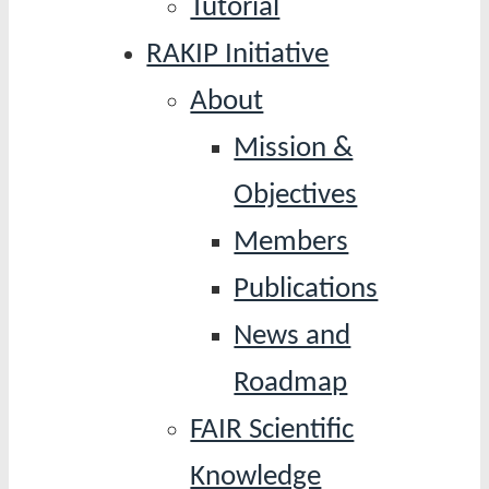
Tutorial
RAKIP Initiative
About
Mission &
Objectives
Members
Publications
News and
Roadmap
FAIR Scientific
Knowledge