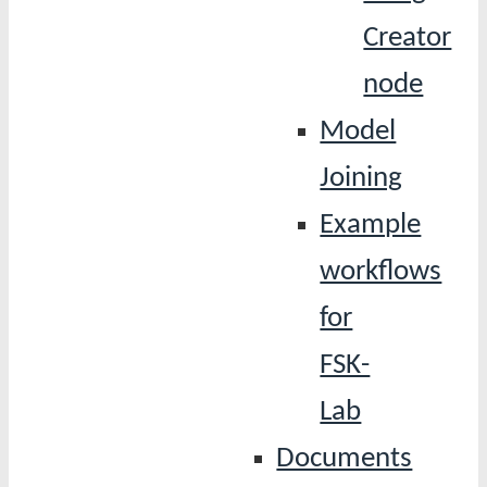
Creator
node
Model
Joining
Example
workflows
for
FSK-
Lab
Documents