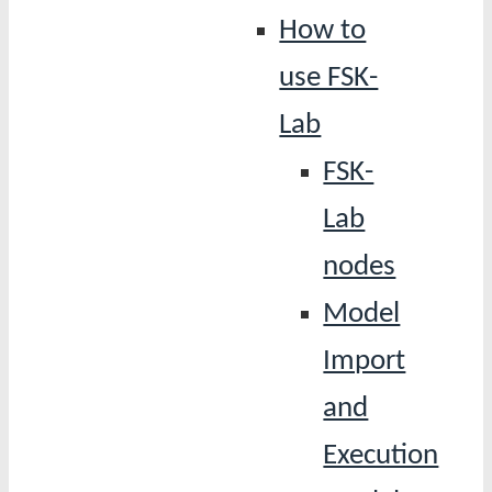
How to
use FSK-
Lab
FSK-
Lab
nodes
Model
Import
and
Execution