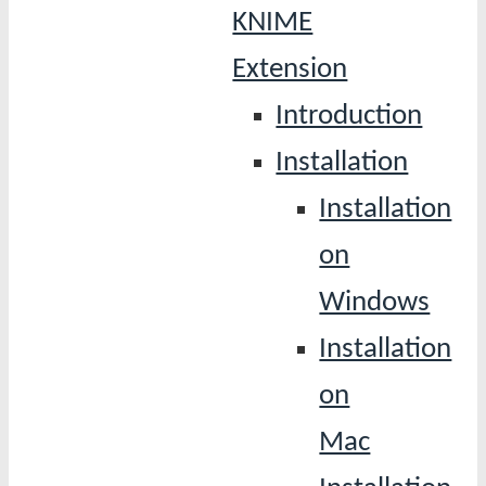
KNIME
Extension
Introduction
Installation
Installation
on
Windows
Installation
on
Mac