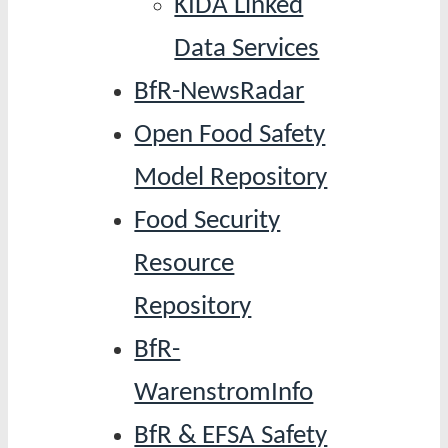
KIDA Linked
Data Services
BfR-NewsRadar
Open Food Safety
Model Repository
Food Security
Resource
Repository
BfR-
WarenstromInfo
BfR & EFSA Safety