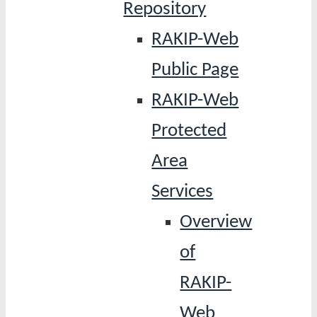
Repository
RAKIP-Web
Public Page
RAKIP-Web
Protected
Area
Services
Overview
of
RAKIP-
Web