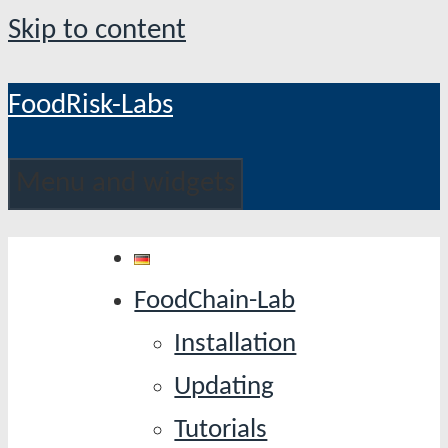
Skip to content
FoodRisk-Labs
Menu and widgets
FoodChain-Lab
Installation
Updating
Tutorials