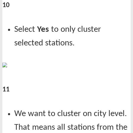
10
Select
Yes
to only cluster
selected stations.
11
We want to cluster on city level.
That means all stations from the