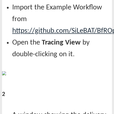
Import the Example Workflow
from
https://github.com/SiLeBAT/BfR
Open the
Tracing View
by
double-clicking on it.
2