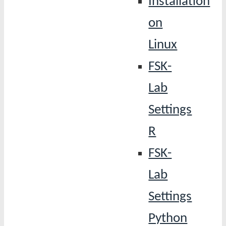
Installation
on
Linux
FSK-
Lab
Settings
R
FSK-
Lab
Settings
Python