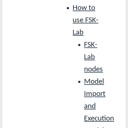
How to
use FSK-
Lab
FSK-
Lab
nodes
Model
Import
and
Execution