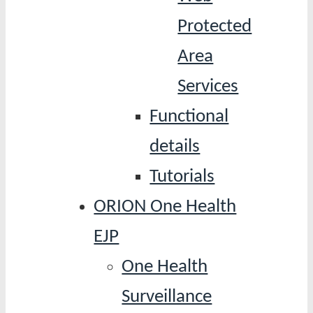
Protected
Area
Services
Functional
details
Tutorials
ORION One Health
EJP
One Health
Surveillance