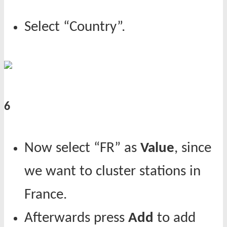
Select “Country”.
6
Now select “FR” as
Value
, since
we want to cluster stations in
France.
Afterwards press
Add
to add