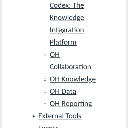
Codex: The
Knowledge
Integration
Platform
OH
Collaboration
OH Knowledge
OH Data
OH Reporting
External Tools