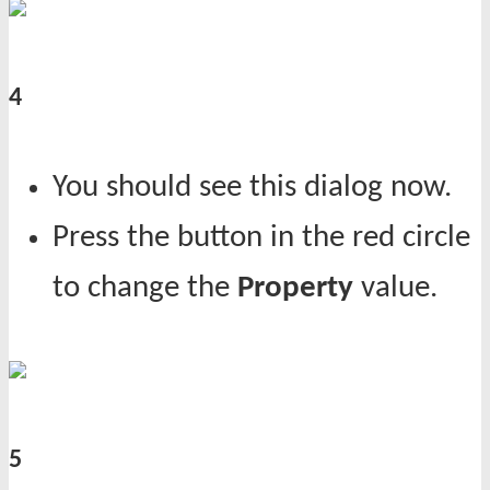
4
You should see this dialog now.
Press the button in the red circle
to change the
Property
value.
5