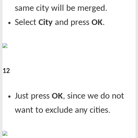
same city will be merged.
Select
City
and press
OK
.
12
Just press
OK
, since we do not
want to exclude any cities.