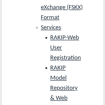
eXchange (FSKX)
Format
Services
RAKIP-Web
User
Registration
RAKIP
Model
Repository
& Web