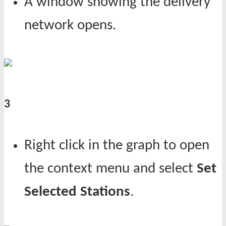
A window showing the delivery
network opens.
3
Right click in the graph to open
the context menu and select
Set
Selected Stations
.