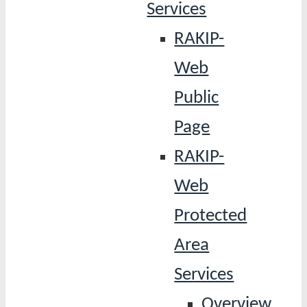
Services
RAKIP-
Web
Public
Page
RAKIP-
Web
Protected
Area
Services
Overview