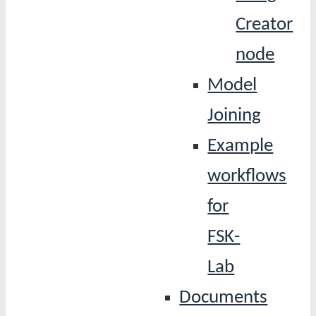
Creator
node
Model
Joining
Example
workflows
for
FSK-
Lab
Documents