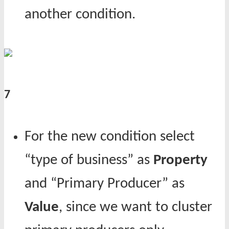
another condition.
7
For the new condition select
“type of business” as
Property
and “Primary Producer” as
Value
, since we want to cluster