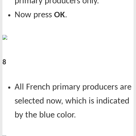
primary producers only.
Now press
OK
.
8
All French primary producers are
selected now, which is indicated
by the blue color.