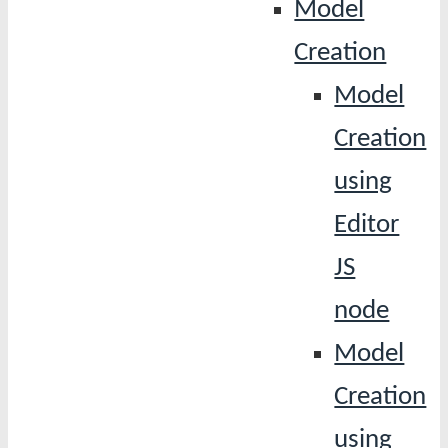
Model
Creation
Model
Creation
using
Editor
JS
node
Model
Creation
using