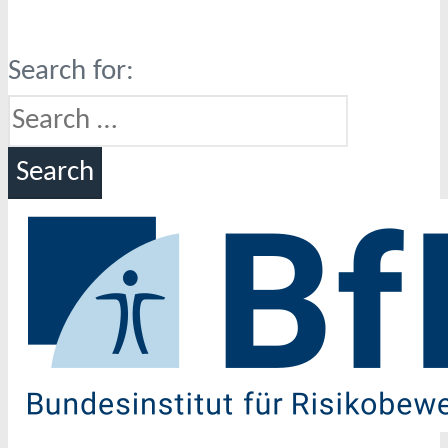
Search for: