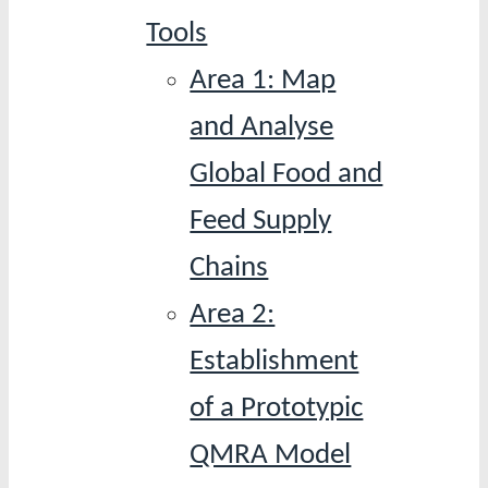
Tools
Area 1: Map
and Analyse
Global Food and
Feed Supply
Chains
Area 2:
Establishment
of a Prototypic
QMRA Model