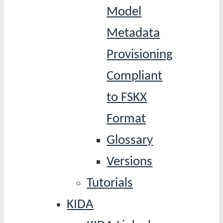
Model
Metadata
Provisioning
Compliant
to FSKX
Format
Glossary
Versions
Tutorials
KIDA