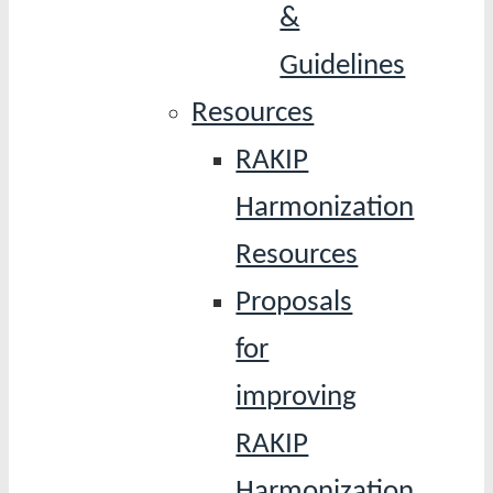
&
Guidelines
Resources
RAKIP
Harmonization
Resources
Proposals
for
improving
RAKIP
Harmonization