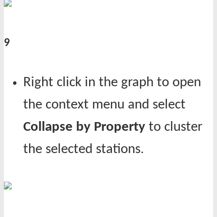
9
Right click in the graph to open
the context menu and select
Collapse by Property
to cluster
the selected stations.