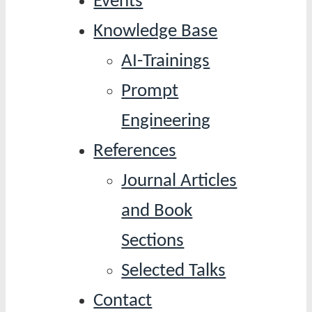
Events
Knowledge Base
AI-Trainings
Prompt
Engineering
References
Journal Articles
and Book
Sections
Selected Talks
Contact