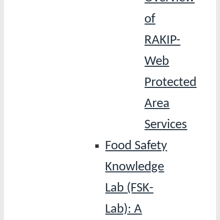
of
RAKIP-
Web
Protected
Area
Services
Food Safety
Knowledge
Lab (FSK-
Lab): A