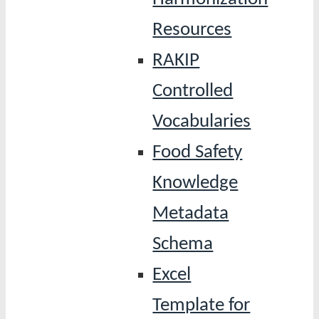
Resources
RAKIP
Controlled
Vocabularies
Food Safety
Knowledge
Metadata
Schema
Excel
Template for