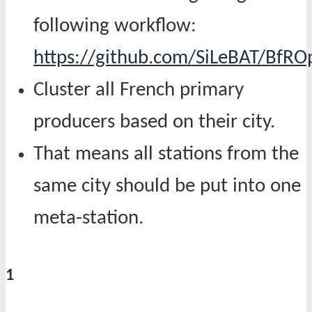
following workflow:
https://github.com/SiLeBAT/BfR
Cluster all French primary
producers based on their city.
That means all stations from the
same city should be put into one
meta-station.
1