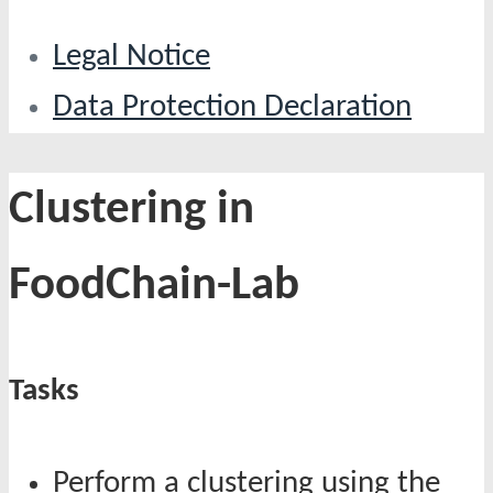
Legal Notice
Data Protection Declaration
Clustering in
FoodChain-Lab
Tasks
Perform a clustering using the