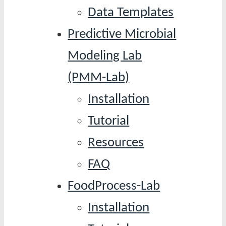
Data Templates
Predictive Microbial
Modeling Lab
(PMM-Lab)
Installation
Tutorial
Resources
FAQ
FoodProcess-Lab
Installation