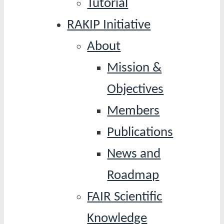
Tutorial
RAKIP Initiative
About
Mission &
Objectives
Members
Publications
News and
Roadmap
FAIR Scientific
Knowledge