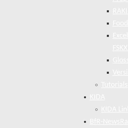
RAKI
Food
Exce
FSKX
Glos
Vers
Tutorials
KIDA
KIDA Lin
BfR-NewsRa