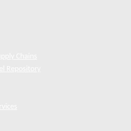
pply Chains
el Repository
rvices