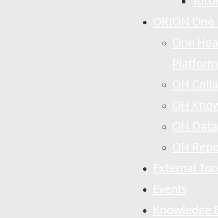
Tutor
ORION One 
One Heal
Platform
OH Colla
OH Know
OH Data
OH Repo
External Too
Events
Knowledge 