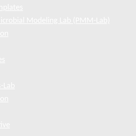
mplates
Microbial Modeling Lab (PMM-Lab)
ion
es
-Lab
ion
tive