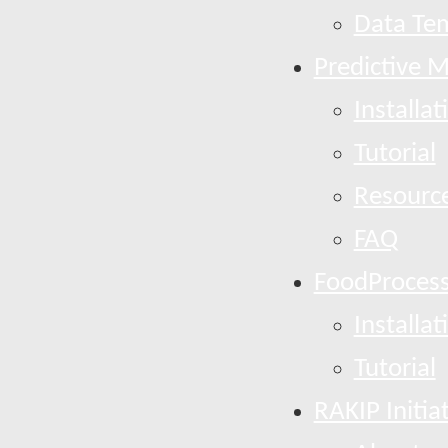
Data Te
Predictive 
Installat
Tutorial
Resourc
FAQ
FoodProcess
Installat
Tutorial
RAKIP Initia