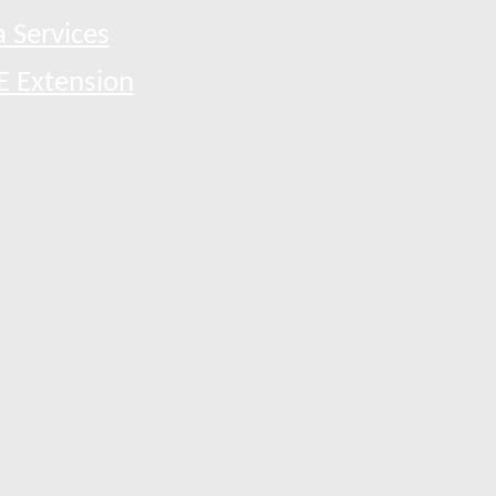
 Services
E Extension