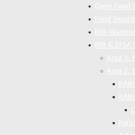
Open Food S
Food Securi
BfR-Warens
BfR & EFSA S
Area 1: 
Area 2: 
RAKI
RAKI
O
Funct