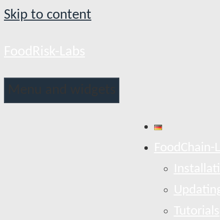
Skip to content
FoodRisk-Labs
Menu and widgets
FoodChain-
Installat
Updatin
Tutorials