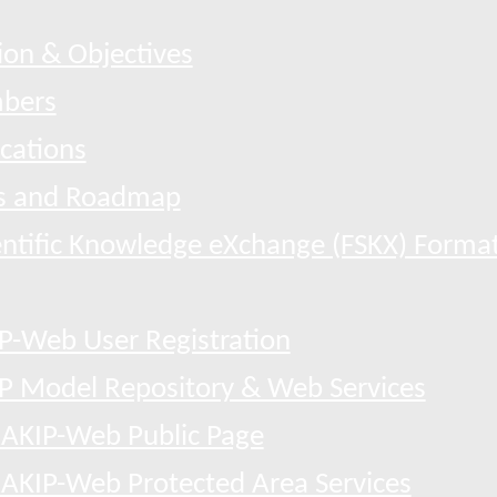
ion & Objectives
bers
ications
 and Roadmap
entific Knowledge eXchange (FSKX) Forma
P-Web User Registration
P Model Repository & Web Services
AKIP-Web Public Page
AKIP-Web Protected Area Services