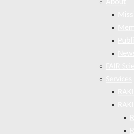
About
Miss
Mem
Publ
News
FAIR Sci
Services
RAKI
RAKI
R
R