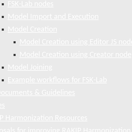
FSK-Lab nodes
Model Import and Execution
Model Creation
Model Creation using Editor JS nod
Model Creation using Creator node
Model Joining
Example workflows for FSK-Lab
ocuments & Guidelines
es
P Harmonization Resources
osals for improving RAKIP Harmonization