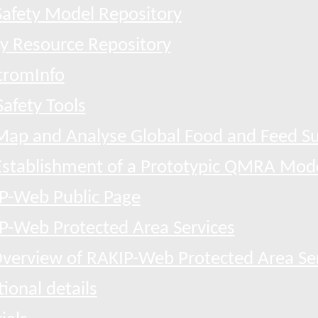
afety Model Repository
ty Resource Repository
tromInfo
afety Tools
Map and Analyse Global Food and Feed Su
Establishment of a Prototypic QMRA Mod
P-Web Public Page
P-Web Protected Area Services
verview of RAKIP-Web Protected Area Se
ional details