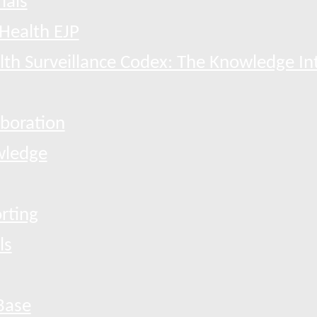
ials
Health EJP
th Surveillance Codex: The Knowledge In
boration
ledge
rting
ls
Base