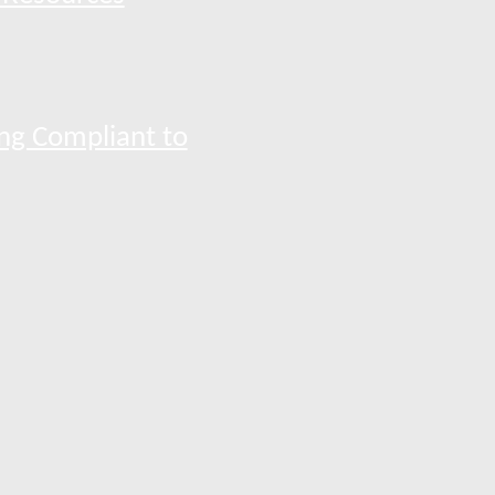
ng Compliant to