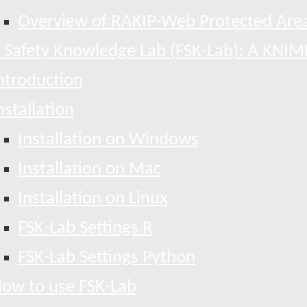
Overview of RAKIP-Web Protected Area
 Safety Knowledge Lab (FSK-Lab): A KNIM
ntroduction
nstallation
Installation on Windows
Installation on Mac
Installation on Linux
FSK-Lab Settings R
FSK-Lab Settings Python
ow to use FSK-Lab