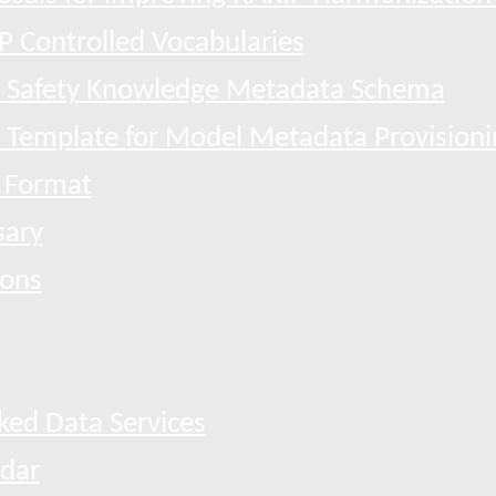
P Controlled Vocabularies
 Safety Knowledge Metadata Schema
l Template for Model Metadata Provisioni
 Format
sary
ions
ked Data Services
dar