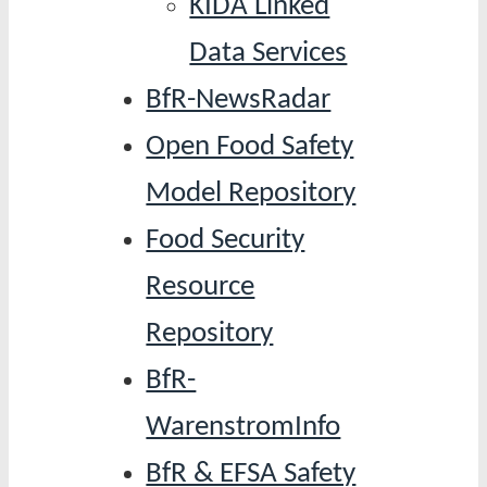
KIDA Linked
Data Services
BfR-NewsRadar
Open Food Safety
Model Repository
Food Security
Resource
Repository
BfR-
WarenstromInfo
BfR & EFSA Safety