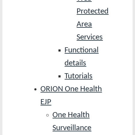
Protected
Area
Services
Functional
details
Tutorials
ORION One Health
EJP
One Health
Surveillance