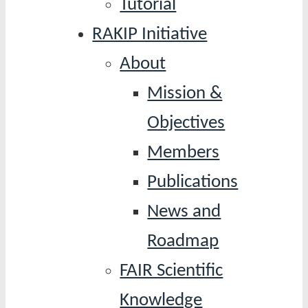
Tutorial
RAKIP Initiative
About
Mission &
Objectives
Members
Publications
News and
Roadmap
FAIR Scientific
Knowledge