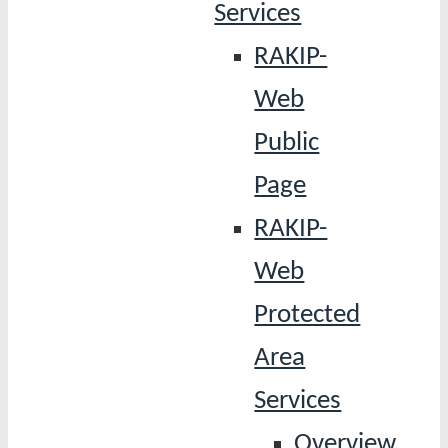
Services
RAKIP-
Web
Public
Page
RAKIP-
Web
Protected
Area
Services
Overview