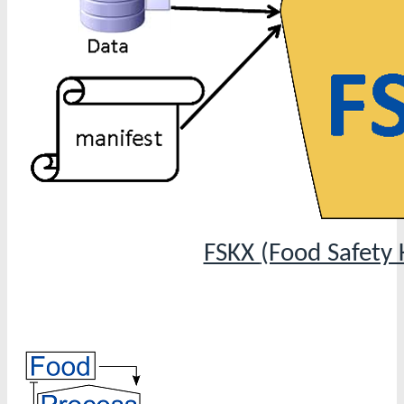
FSKX
(Food Safety