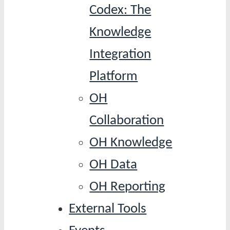
Codex: The
Knowledge
Integration
Platform
OH
Collaboration
OH Knowledge
OH Data
OH Reporting
External Tools