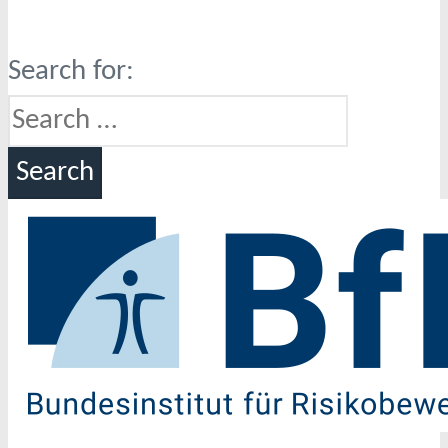
Search for: