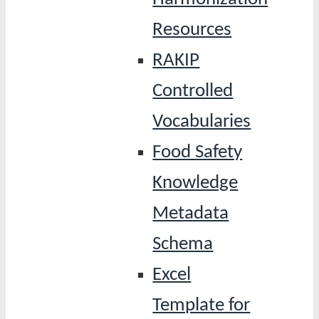
Resources
RAKIP
Controlled
Vocabularies
Food Safety
Knowledge
Metadata
Schema
Excel
Template for