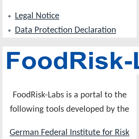
Legal Notice
Data Protection Declaration
FoodRisk-Labs is a portal to the
following tools developed by the
German Federal Institute for Risk