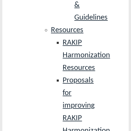
&
Guidelines
Resources
RAKIP
Harmonization
Resources
Proposals
for
improving
RAKIP
Harmonization