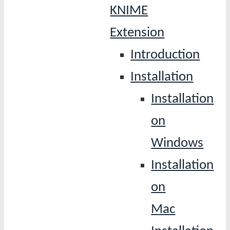
KNIME
Extension
Introduction
Installation
Installation
on
Windows
Installation
on
Mac