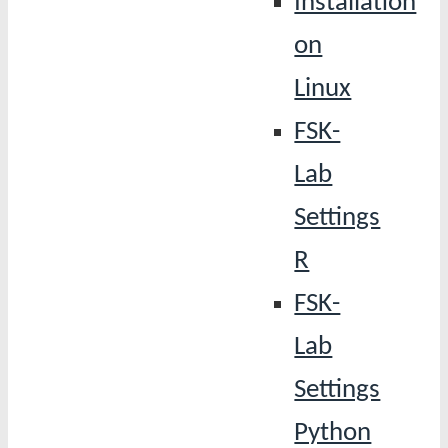
Installation
on
Linux
FSK-
Lab
Settings
R
FSK-
Lab
Settings
Python