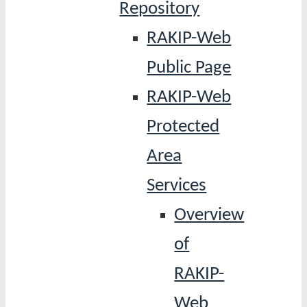
Repository
RAKIP-Web
Public Page
RAKIP-Web
Protected
Area
Services
Overview
of
RAKIP-
Web