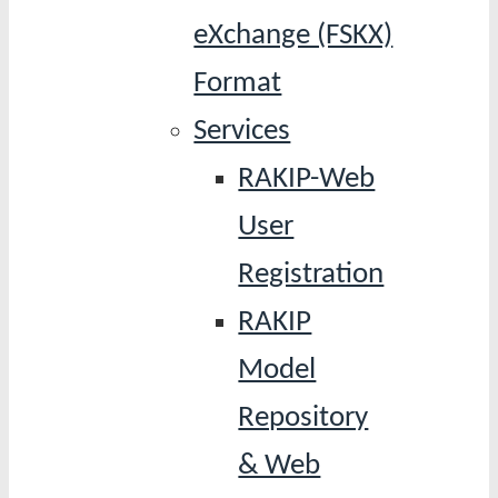
eXchange (FSKX)
Format
Services
RAKIP-Web
User
Registration
RAKIP
Model
Repository
& Web