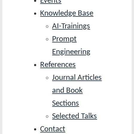
Events
Knowledge Base
AI-Trainings
Prompt
Engineering
References
Journal Articles
and Book
Sections
Selected Talks
Contact