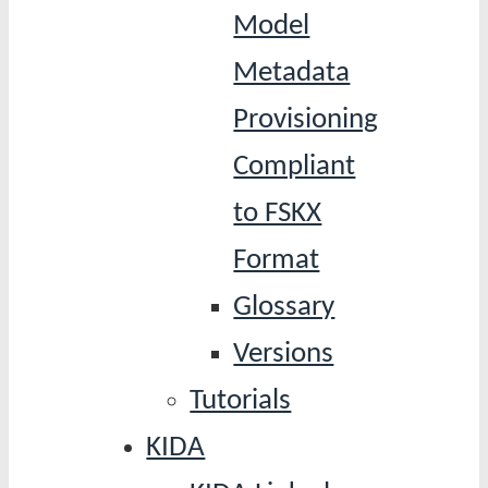
Model
Metadata
Provisioning
Compliant
to FSKX
Format
Glossary
Versions
Tutorials
KIDA