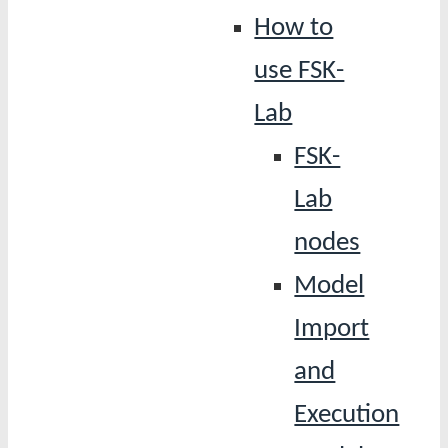
How to
use FSK-
Lab
FSK-
Lab
nodes
Model
Import
and
Execution