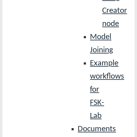
Creator
node
Model
Joining
Example
workflows
for
FSK-
Lab
Documents