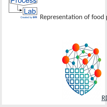
Representation of food 
R