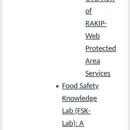
of
RAKIP-
Web
Protected
Area
Services
Food Safety
Knowledge
Lab (FSK-
Lab): A