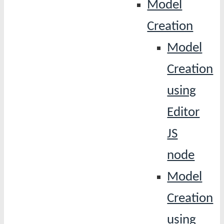
Model
Creation
Model
Creation
using
Editor
JS
node
Model
Creation
using