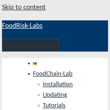
Skip to content
FoodRisk-Labs
Menu and widgets
FoodChain-Lab
Installation
Updating
Tutorials