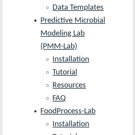
Data Templates
Predictive Microbial
Modeling Lab
(PMM-Lab)
Installation
Tutorial
Resources
FAQ
FoodProcess-Lab
Installation