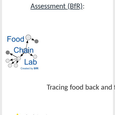
Assessment (BfR)
:
Tracing food back and 