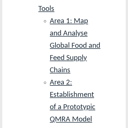
Tools
Area 1: Map
and Analyse
Global Food and
Feed Supply
Chains
Area 2:
Establishment
of a Prototypic
QMRA Model