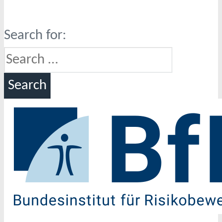
Search for: