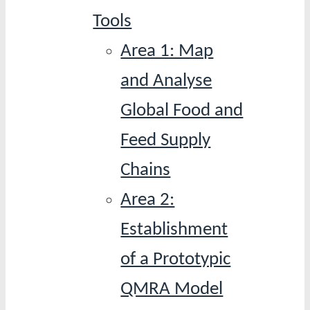
Tools
Area 1: Map
and Analyse
Global Food and
Feed Supply
Chains
Area 2:
Establishment
of a Prototypic
QMRA Model