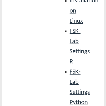
Installation
on
Linux
FSK-
Lab
Settings
R
FSK-
Lab
Settings
Python