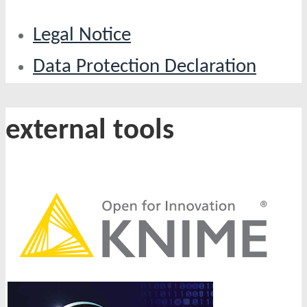
Legal Notice
Data Protection Declaration
external tools