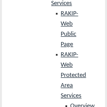
Services
RAKIP-
Web
Public
Page
RAKIP-
Web
Protected
Area
Services
Overview