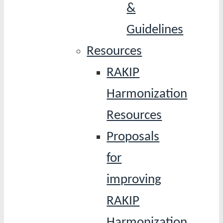
&
Guidelines
Resources
RAKIP
Harmonization
Resources
Proposals
for
improving
RAKIP
Harmonization