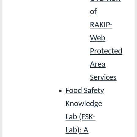
of
RAKIP-
Web
Protected
Area
Services
Food Safety
Knowledge
Lab (FSK-
Lab): A