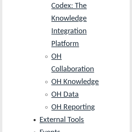
Codex: The
Knowledge
Integration
Platform
OH
Collaboration
OH Knowledge
OH Data
OH Reporting
External Tools