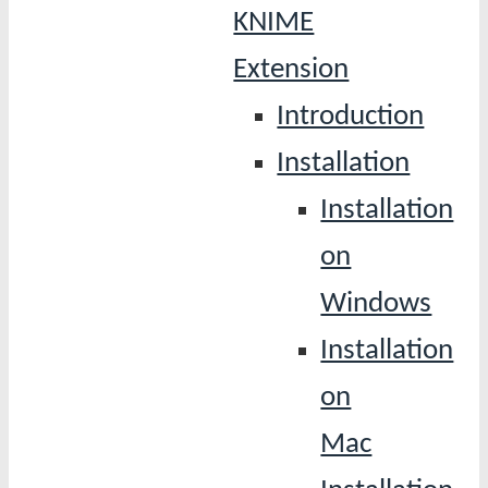
KNIME
Extension
Introduction
Installation
Installation
on
Windows
Installation
on
Mac