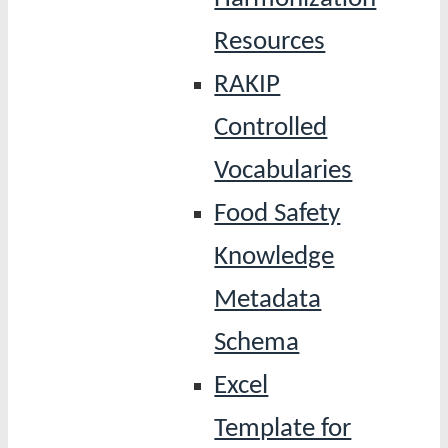
Resources
RAKIP
Controlled
Vocabularies
Food Safety
Knowledge
Metadata
Schema
Excel
Template for