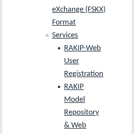
eXchange (FSKX)
Format
Services
RAKIP-Web
User
Registration
RAKIP
Model
Repository
& Web