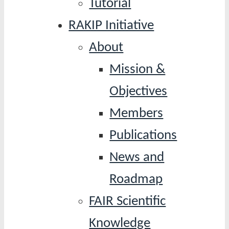
Tutorial
RAKIP Initiative
About
Mission &
Objectives
Members
Publications
News and
Roadmap
FAIR Scientific
Knowledge