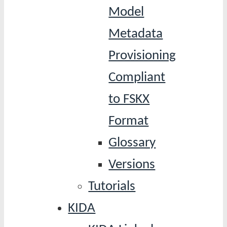
Model
Metadata
Provisioning
Compliant
to FSKX
Format
Glossary
Versions
Tutorials
KIDA