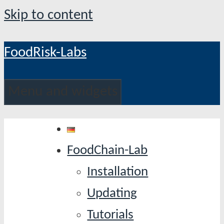
Skip to content
FoodRisk-Labs
Menu and widgets
FoodChain-Lab
Installation
Updating
Tutorials