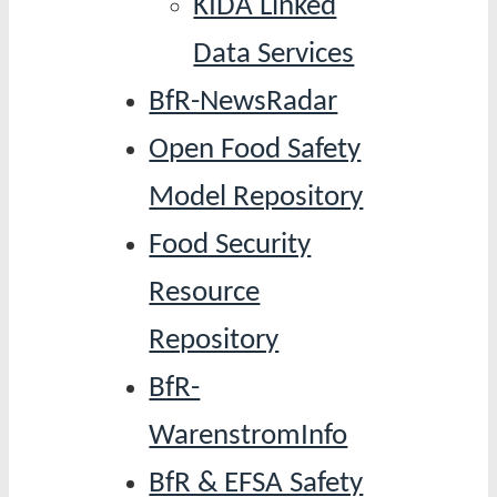
KIDA Linked
Data Services
BfR-NewsRadar
Open Food Safety
Model Repository
Food Security
Resource
Repository
BfR-
WarenstromInfo
BfR & EFSA Safety