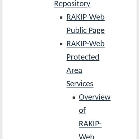
Repository
RAKIP-Web
Public Page
RAKIP-Web
Protected
Area
Services
Overview
of
RAKIP-
Web