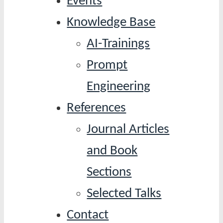
Events
Knowledge Base
AI-Trainings
Prompt
Engineering
References
Journal Articles
and Book
Sections
Selected Talks
Contact