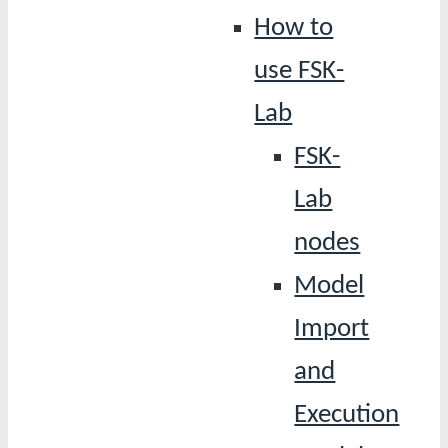
How to
use FSK-
Lab
FSK-
Lab
nodes
Model
Import
and
Execution