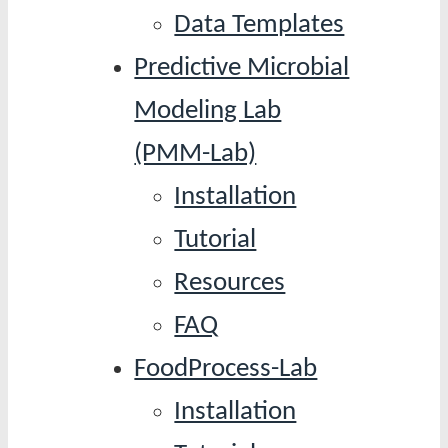
Data Templates
Predictive Microbial
Modeling Lab
(PMM-Lab)
Installation
Tutorial
Resources
FAQ
FoodProcess-Lab
Installation