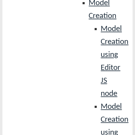
Model
Creation
Model
Creation
using
Editor
JS
node
Model
Creation
using