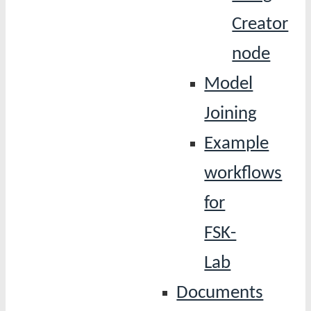
Creator
node
Model
Joining
Example
workflows
for
FSK-
Lab
Documents