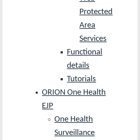
Protected
Area
Services
Functional
details
Tutorials
ORION One Health
EJP
One Health
Surveillance