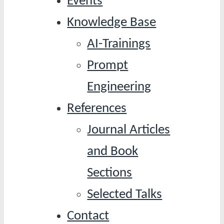
Events
Knowledge Base
AI-Trainings
Prompt
Engineering
References
Journal Articles
and Book
Sections
Selected Talks
Contact