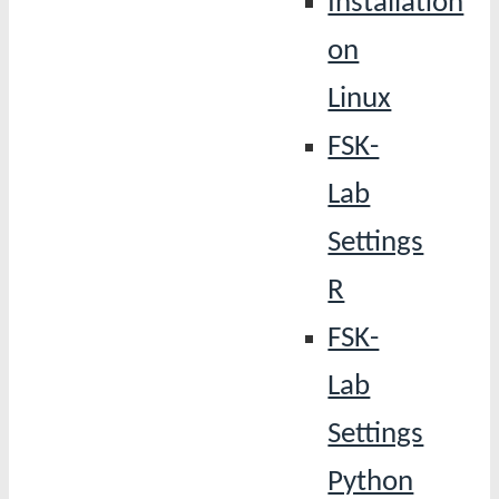
Installation
on
Linux
FSK-
Lab
Settings
R
FSK-
Lab
Settings
Python