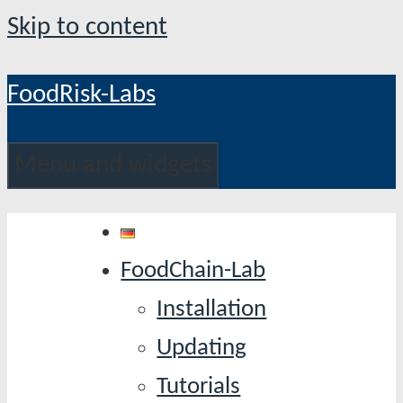
Skip to content
FoodRisk-Labs
Menu and widgets
FoodChain-Lab
Installation
Updating
Tutorials