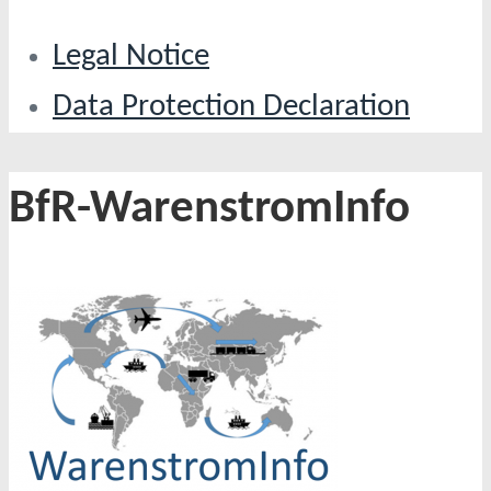
Legal Notice
Data Protection Declaration
BfR-WarenstromInfo