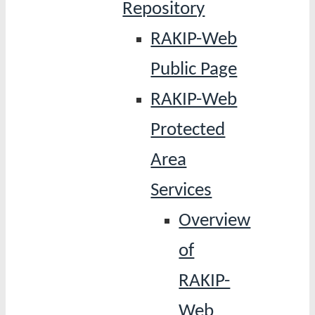
Repository
RAKIP-Web
Public Page
RAKIP-Web
Protected
Area
Services
Overview
of
RAKIP-
Web