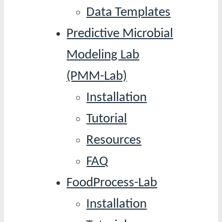
Data Templates
Predictive Microbial
Modeling Lab
(PMM-Lab)
Installation
Tutorial
Resources
FAQ
FoodProcess-Lab
Installation