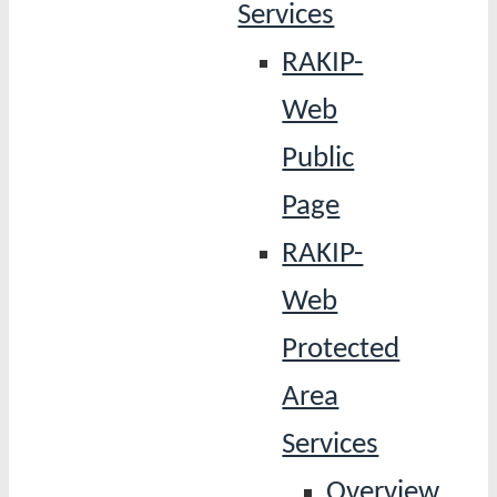
Services
RAKIP-
Web
Public
Page
RAKIP-
Web
Protected
Area
Services
Overview