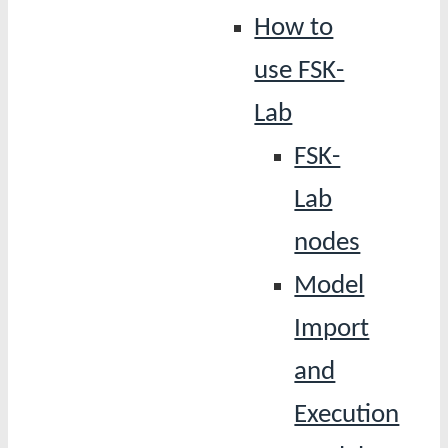
How to
use FSK-
Lab
FSK-
Lab
nodes
Model
Import
and
Execution