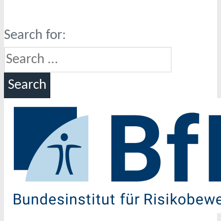
Search for: