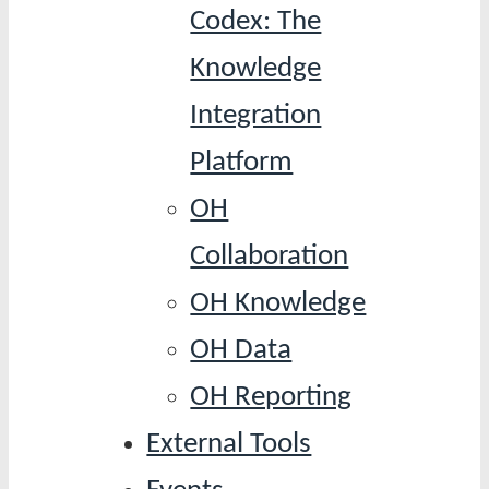
Codex: The
Knowledge
Integration
Platform
OH
Collaboration
OH Knowledge
OH Data
OH Reporting
External Tools