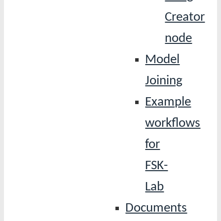
Creator
node
Model
Joining
Example
workflows
for
FSK-
Lab
Documents