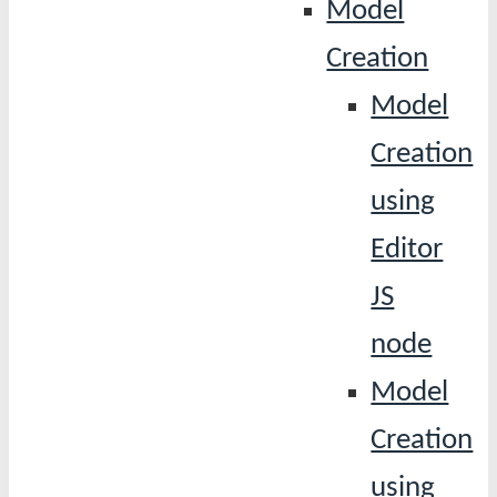
Model
Creation
Model
Creation
using
Editor
JS
node
Model
Creation
using