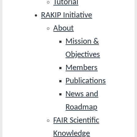
Tutorial
RAKIP Initiative
About
Mission &
Objectives
Members
Publications
News and
Roadmap
FAIR Scientific
Knowledge