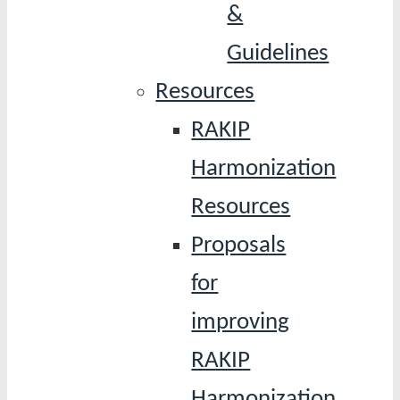
&
Guidelines
Resources
RAKIP
Harmonization
Resources
Proposals
for
improving
RAKIP
Harmonization