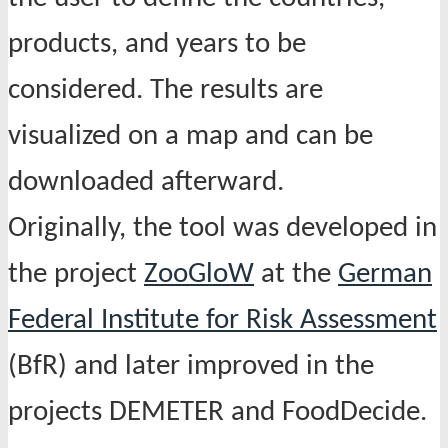
products, and years to be
considered. The results are
visualized on a map and can be
downloaded afterward.
Originally, the tool was developed in
the project
ZooGloW
at the
German
Federal Institute for Risk Assessment
(BfR) and later improved in the
projects DEMETER and FoodDecide.