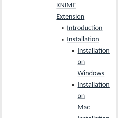
KNIME
Extension
Introduction
Installation
Installation
on
Windows
Installation
on
Mac