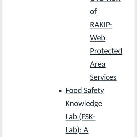
of
RAKIP-
Web
Protected
Area
Services
Food Safety
Knowledge
Lab (FSK-
Lab): A