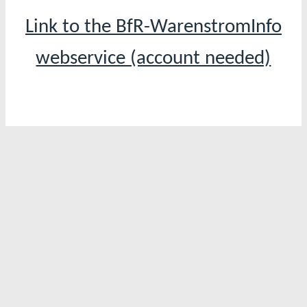
Link to the BfR-WarenstromInfo
webservice (account needed)