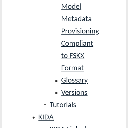
Model
Metadata
Provisioning
Compliant
to FSKX
Format
Glossary
Versions
Tutorials
KIDA