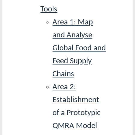
Tools
Area 1: Map
and Analyse
Global Food and
Feed Supply
Chains
Area 2:
Establishment
of a Prototypic
QMRA Model