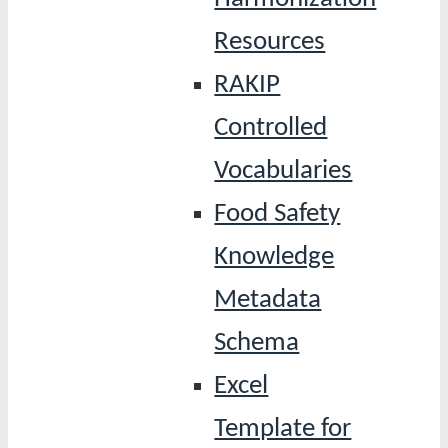
Resources
RAKIP
Controlled
Vocabularies
Food Safety
Knowledge
Metadata
Schema
Excel
Template for