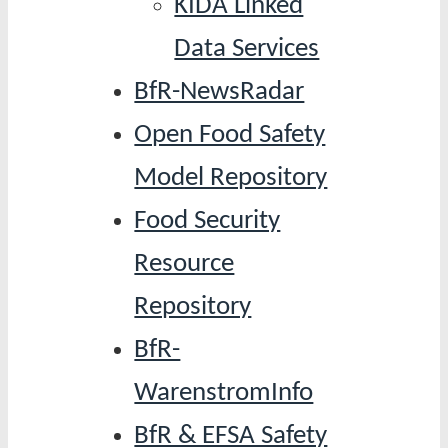
KIDA Linked
Data Services
BfR-NewsRadar
Open Food Safety
Model Repository
Food Security
Resource
Repository
BfR-
WarenstromInfo
BfR & EFSA Safety