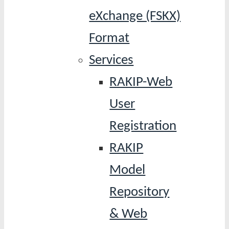
eXchange (FSKX)
Format
Services
RAKIP-Web
User
Registration
RAKIP
Model
Repository
& Web