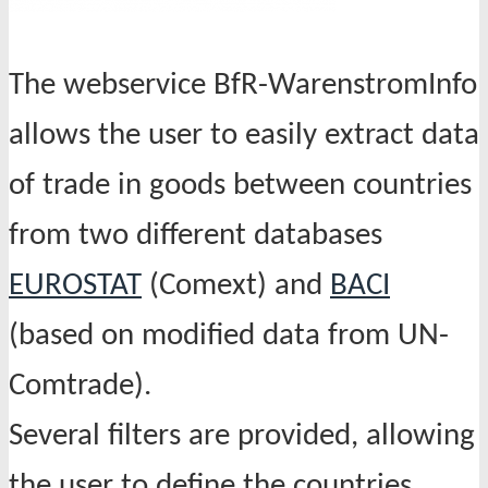
The webservice BfR-WarenstromInfo
allows the user to easily extract data
of trade in goods between countries
from two different databases
EUROSTAT
(Comext) and
BACI
(based on modified data from UN-
Comtrade).
Several filters are provided, allowing
the user to define the countries,