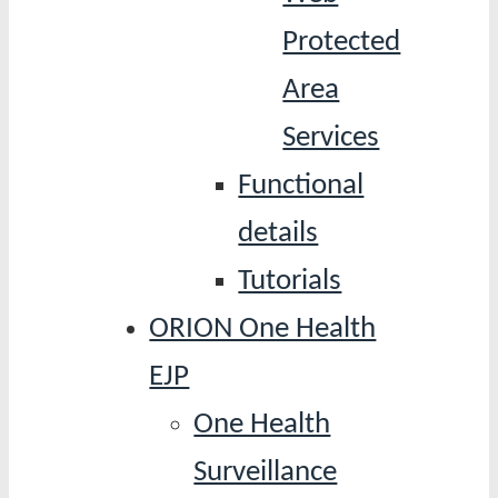
Protected
Area
Services
Functional
details
Tutorials
ORION One Health
EJP
One Health
Surveillance